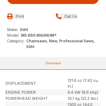
Print
Call Us
Make:
Stihl
Model:
MS 880 MAGNUM®
Category:
Chainsaws, New, Professional Saws,
Stihl
Overview
121.6 cc (7.42 cu.
DISPLACEMENT
in.)
ENGINE POWER
6.4 kW (8.6 bhp)
POWERHEAD WEIGHT
10.1 kg (22.3 lbs.)
1300 cc (44.0