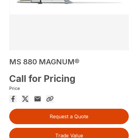
MS 880 MAGNUM®
Call for Pricing
Price
Request a Quote
Trade Value