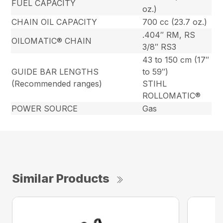
FUEL CAPACITY
oz.)
CHAIN OIL CAPACITY
700 cc (23.7 oz.)
.404″ RM, RS
OILOMATIC® CHAIN
3/8″ RS3
43 to 150 cm (17″
GUIDE BAR LENGTHS
to 59″)
(Recommended ranges)
STIHL
ROLLOMATIC®
POWER SOURCE
Gas
Similar Products