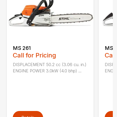
MS 261
MS 2
Call for Pricing
Call
DISPLACEMENT 50.2 cc (3.06 cu. in.)
DISPL
ENGINE POWER 3.0kW (4.0 bhp) ...
ENGIN