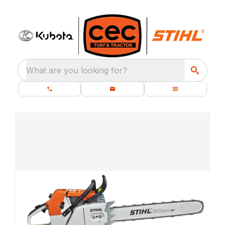
What are you looking for?