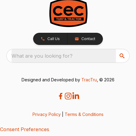
Call Us
Contact
What are you looking for?
Designed and Developed by
TracTru
, © 2026
Privacy Policy
|
Terms & Conditions
Consent Preferences