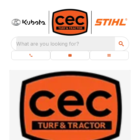
What are you looking for?