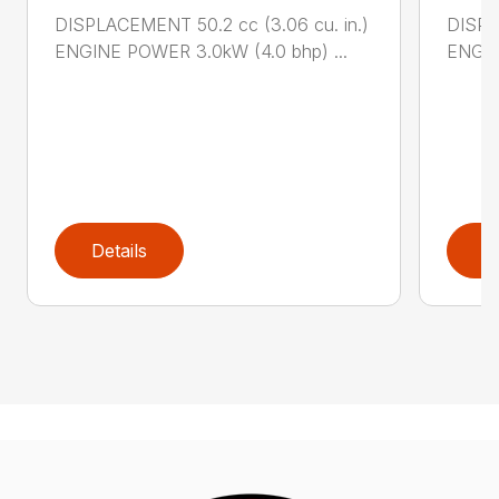
DISPLACEMENT 50.2 cc (3.06 cu. in.)
DISPL
ENGINE POWER 3.0kW (4.0 bhp) ...
ENGIN
Details
D