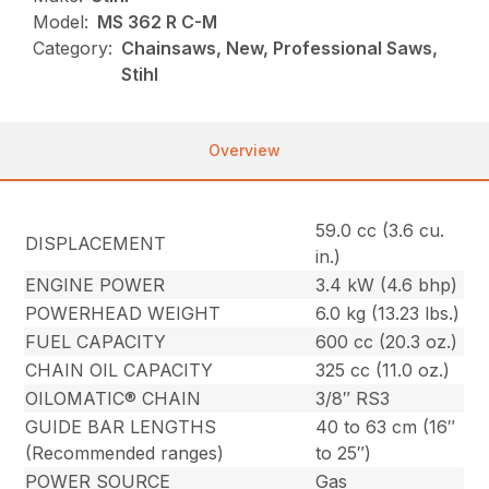
Model:
MS 362 R C-M
Category:
Chainsaws, New, Professional Saws,
Stihl
Overview
59.0 cc (3.6 cu.
DISPLACEMENT
in.)
ENGINE POWER
3.4 kW (4.6 bhp)
POWERHEAD WEIGHT
6.0 kg (13.23 lbs.)
FUEL CAPACITY
600 cc (20.3 oz.)
CHAIN OIL CAPACITY
325 cc (11.0 oz.)
OILOMATIC® CHAIN
3/8″ RS3
GUIDE BAR LENGTHS
40 to 63 cm (16″
(Recommended ranges)
to 25″)
POWER SOURCE
Gas