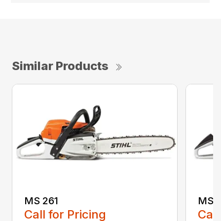
Similar Products
MS 261
MS 2
Call for Pricing
Call