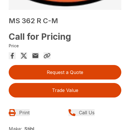
MS 362 R C-M
Call for Pricing
Price
Request a Quote
Trade Value
Print
Call Us
Make:
Stihl