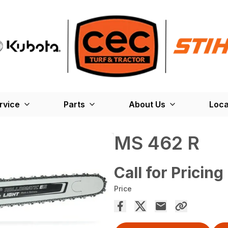
rvice
Parts
About Us
Loca
MS 462 R
Call for Pricing
Price