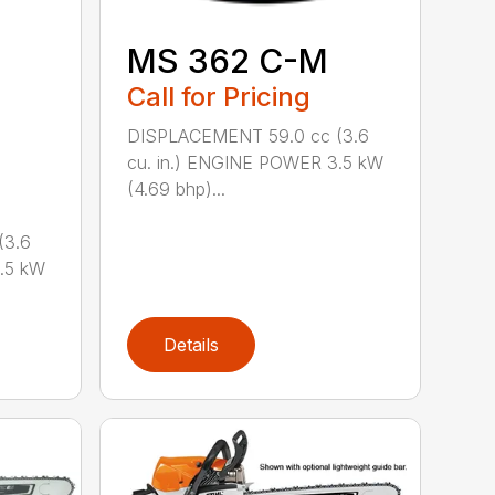
MS 362 C-M
Call for Pricing
DISPLACEMENT 59.0 cc (3.6
cu. in.) ENGINE POWER 3.5 kW
(4.69 bhp)...
(3.6
.5 kW
Details