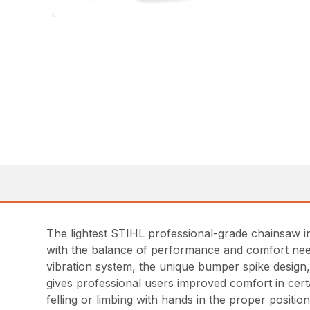
The lightest STIHL professional-grade chainsaw in
with the balance of performance and comfort need
vibration system, the unique bumper spike design,
gives professional users improved comfort in certa
felling or limbing with hands in the proper position