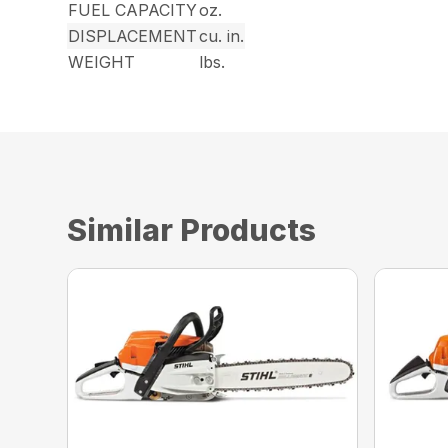
FUEL CAPACITY
oz.
DISPLACEMENT
cu. in.
WEIGHT
lbs.
Similar Products