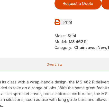
Request a Quote
Print
Make:
Stihl
Model:
MS 462 R
Category:
Chainsaws, New, P
Overview
 its class with a wrap-handle design, the MS 462 R deliver
ed to take on a range of jobs. With the same great feature
 a slim sprocket cover, non-electronic carburetor, the MS
in situations, such as use with long guide bars and allows f
s.