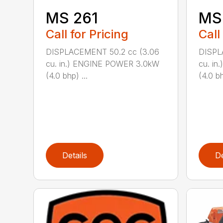
MS 261
MS
Call for Pricing
Call
DISPLACEMENT 50.2 cc (3.06
DISPL
cu. in.) ENGINE POWER 3.0kW
cu. i
(4.0 bhp) ...
(4.0 bh
Details
De