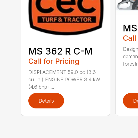
MS
Call
MS 362 R C-M
Design
demand
Call for Pricing
forestr
DISPLACEMENT 59.0 cc (3.6
cu. in.) ENGINE POWER 3.4 kW
(4.6 bhp) ...
Details
De