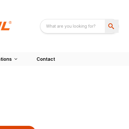
tions
Contact