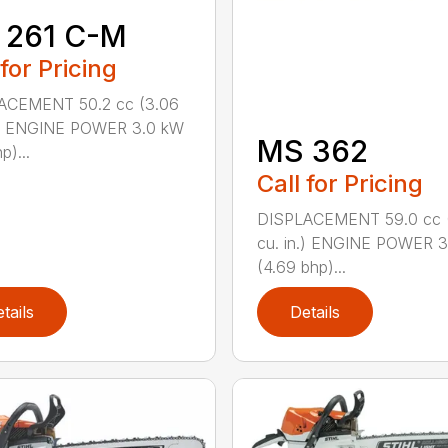
 261 C-M
 for Pricing
ACEMENT 50.2 cc (3.06
n.) ENGINE POWER 3.0 kW
MS 362
p)...
Call for Pricing
DISPLACEMENT 59.0 cc 
cu. in.) ENGINE POWER 3
(4.69 bhp)...
tails
Details