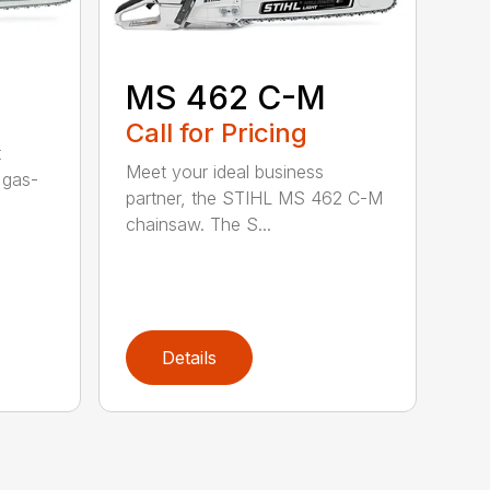
MS 462 C-M
Call for Pricing
t
Meet your ideal business
 gas-
partner, the STIHL MS 462 C-M
chainsaw. The S...
Details