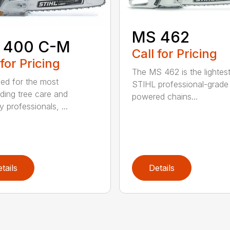
MS 462
 400 C-M
Call for Pricing
 for Pricing
The MS 462 is the lightes
ed for the most
STIHL professional-grade
ing tree care and
powered chains...
y professionals, ...
tails
Details