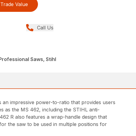
Trade Value
Call Us
rofessional Saws, Stihl
s an impressive power-to-ratio that provides users
s as the MS 462, including the STIHL anti-
 462 R also features a wrap-handle design that
or the saw to be used in multiple positions for