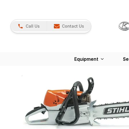
Call Us
Contact Us
Equipment
Se