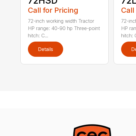
72HSD
72
Call for Pricing
Call
72-inch working width Tractor
72-inc
HP range: 40-90 hp Three-point
HP ran
hitch: C...
hitch: C
Details
De