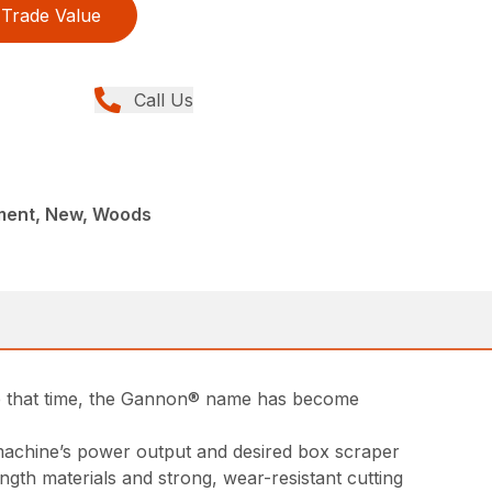
Trade Value
Call Us
ment, New, Woods
ce that time, the Gannon® name has become
t machine’s power output and desired box scraper
ngth materials and strong, wear-resistant cutting