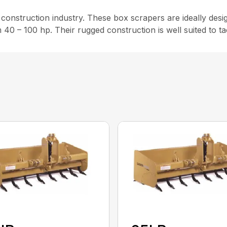
nstruction industry. These box scrapers are ideally design
m 40 – 100 hp. Their rugged construction is well suited to t