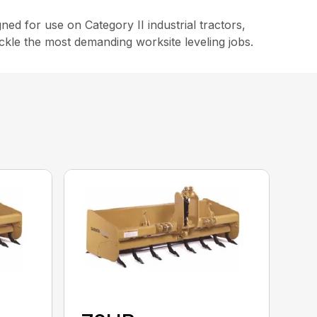
ed for use on Category II industrial tractors,
ackle the most demanding worksite leveling jobs.