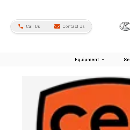
Call Us
Contact Us
Equipment
Se