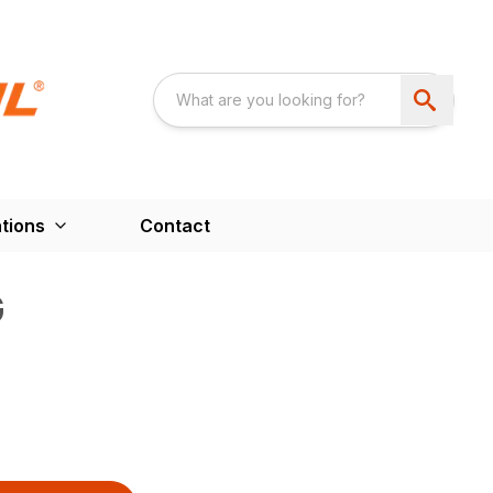
tions
Contact
G