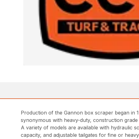
Production of the Gannon box scraper began in 1
synonymous with heavy-duty, construction grade
A variety of models are available with hydraulic 
capacity, and adjustable tailgates for fine or hea