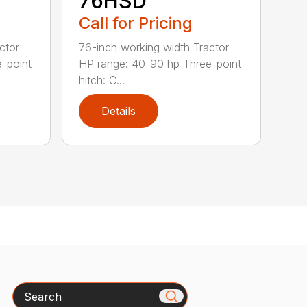
76HSD
Call for Pricing
ctor
76-inch working width Tractor
-point
HP range: 40-90 hp Three-point
hitch: C...
Details
Search