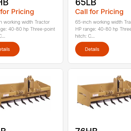
HB
65LB
 for Pricing
Call for Pricing
h working width Tractor
65-inch working width Tra
ge: 40-80 hp Three-point
HP range: 40-80 hp Three
...
hitch: C...
tails
Details