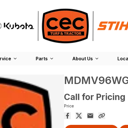
rvice
Parts
About Us
Loca
MDMV96W
Call for Pricing
Price