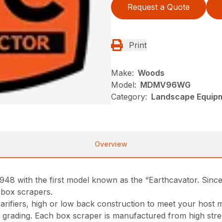
Request a Quote
Print
Make:
Woods
Model:
MDMV96WG
Category:
Landscape Equip
Overview
948 with the first model known as the “Earthcavator. Sin
 box scrapers.
scarifiers, high or low back construction to meet your hos
vy grading. Each box scraper is manufactured from high stre