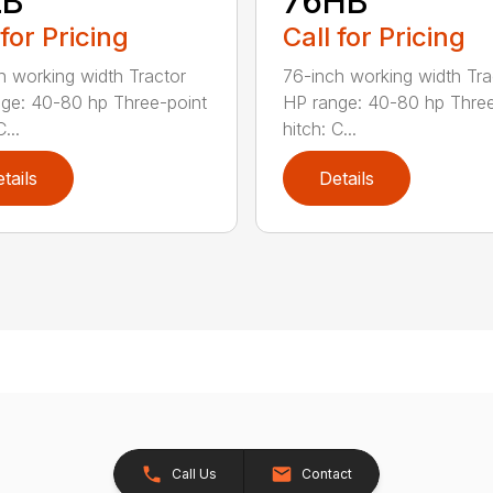
LB
76HB
 for Pricing
Call for Pricing
h working width Tractor
76-inch working width Tra
ge: 40-80 hp Three-point
HP range: 40-80 hp Three
...
hitch: C...
tails
Details
Call Us
Contact