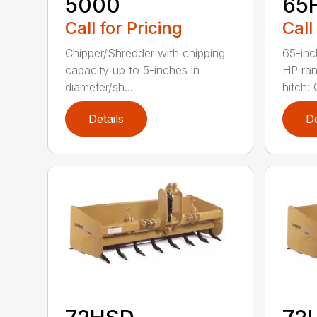
5000
65
Call for Pricing
Call
Chipper/Shredder with chipping
65-inc
capacity up to 5-inches in
HP ran
diameter/sh...
hitch: C
Details
De