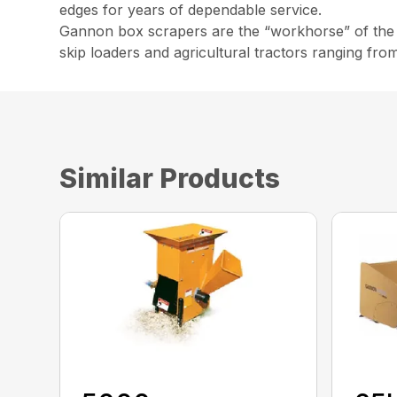
edges for years of dependable service.
Gannon box scrapers are the “workhorse” of the co
skip loaders and agricultural tractors ranging fro
Similar Products