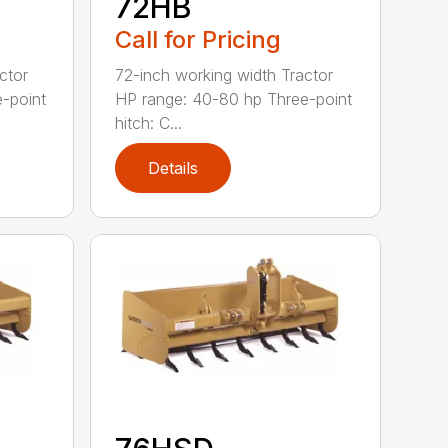
72HB
Call for Pricing
ctor
72-inch working width Tractor
-point
HP range: 40-80 hp Three-point
hitch: C...
Details