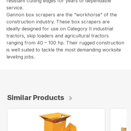
resistant cutting edges for years of dependable
service.
Gannon box scrapers are the “workhorse” of the
construction industry. These box scrapers are
ideally designed for use on Category II industrial
tractors, skip loaders and agricultural tractors
ranging from 40 – 100 hp. Their rugged construction
is well suited to tackle the most demanding worksite
leveling jobs.
Similar Products