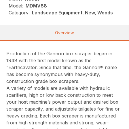
Model:
MDMV88
Category:
Landscape Equipment, New, Woods
Overview
Production of the Gannon box scraper began in
1948 with the first model known as the
“Earthcavator. Since that time, the Gannon® name
has become synonymous with heavy-duty,
construction grade box scrapers.
A variety of models are available with hydraulic
scarifiers, high or low back construction to meet
your host machine’s power output and desired box
scraper capacity, and adjustable tailgates for fine or
heavy grading. Each box scraper is manufactured
from high strength materials and strong, wear-