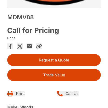
MDMV88
Call for Pricing
Price
Request a Quote
Trade Value
Print
Call Us
Make:
Woods