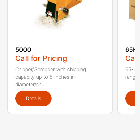
5000
65H
Call for Pricing
Call
Chipper/Shredder with chipping
65-inc
capacity up to 5-inches in
range:
diameter/sh...
Details
D