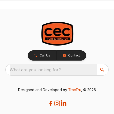
Call Us
Contact
What are you looking for?
Designed and Developed by
TracTru
, © 2026