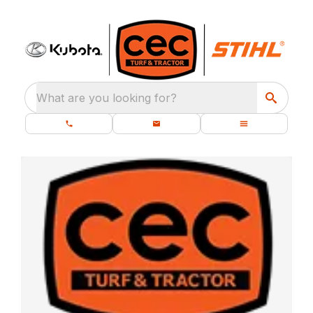
What are you looking for?