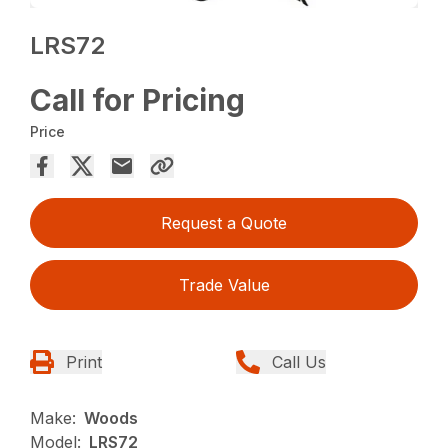
LRS72
Call for Pricing
Price
Request a Quote
Trade Value
Print
Call Us
Make:
Woods
Model:
LRS72