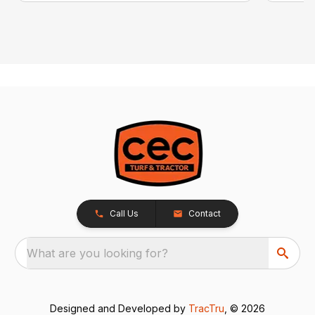
Call Us
Contact
What are you looking for?
Designed and Developed by
TracTru
, © 2026