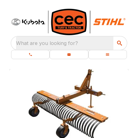
What are you looking for?