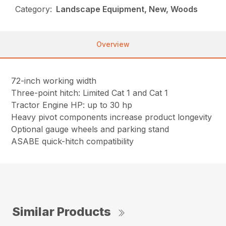
Category:
Landscape Equipment, New, Woods
Overview
72-inch working width
Three-point hitch: Limited Cat 1 and Cat 1
Tractor Engine HP: up to 30 hp
Heavy pivot components increase product longevity
Optional gauge wheels and parking stand
ASABE quick-hitch compatibility
Similar Products