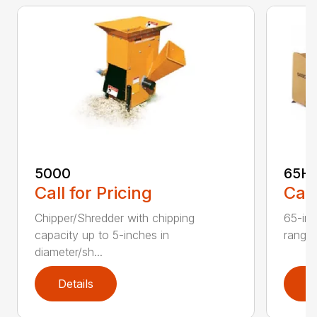
5000
65H
Call for Pricing
Call
Chipper/Shredder with chipping
65-inc
capacity up to 5-inches in
range:
diameter/sh...
Details
D