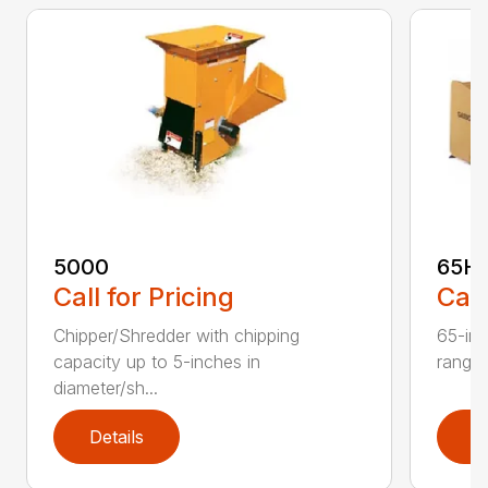
5000
65H
Call for Pricing
Call
Chipper/Shredder with chipping
65-inc
capacity up to 5-inches in
range:
diameter/sh...
Details
D