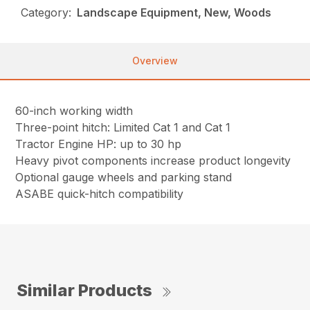
Category:
Landscape Equipment, New, Woods
Overview
60-inch working width
Three-point hitch: Limited Cat 1 and Cat 1
Tractor Engine HP: up to 30 hp
Heavy pivot components increase product longevity
Optional gauge wheels and parking stand
ASABE quick-hitch compatibility
Similar Products