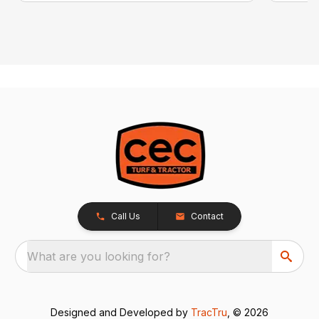
Call Us
Contact
What are you looking for?
Designed and Developed by
TracTru
, © 2026