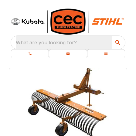
What are you looking for?