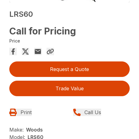
LRS60
Call for Pricing
Price
Request a Quote
Trade Value
Print
Call Us
Make:
Woods
Model:
LRS60