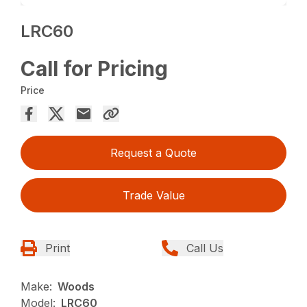
LRC60
Call for Pricing
Price
Request a Quote
Trade Value
Print
Call Us
Make:
Woods
Model:
LRC60