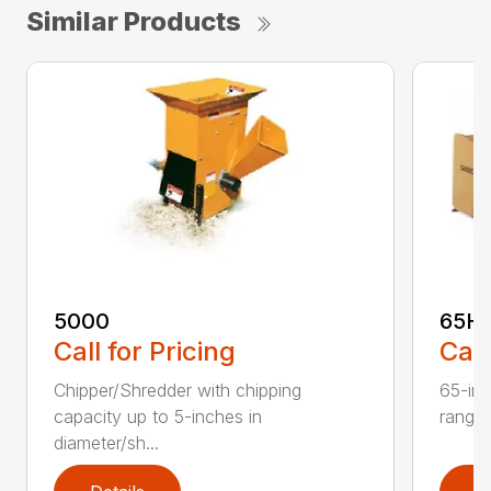
Similar Products
5000
65H
Call for Pricing
Call
Chipper/Shredder with chipping
65-inc
capacity up to 5-inches in
range:
diameter/sh...