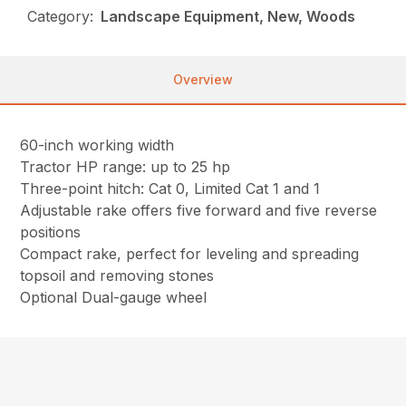
Category:
Landscape Equipment, New, Woods
Overview
60-inch working width
Tractor HP range: up to 25 hp
Three-point hitch: Cat 0, Limited Cat 1 and 1
Adjustable rake offers five forward and five reverse
positions
Compact rake, perfect for leveling and spreading
topsoil and removing stones
Optional Dual-gauge wheel