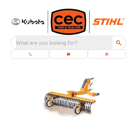
What are you looking for?