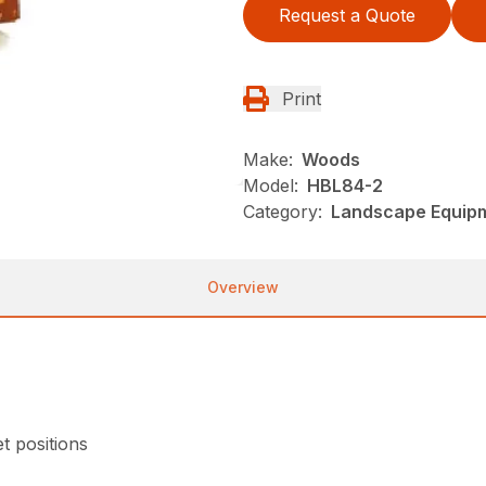
Request a Quote
Print
Make:
Woods
Model:
HBL84-2
Category:
Landscape Equip
Overview
et positions