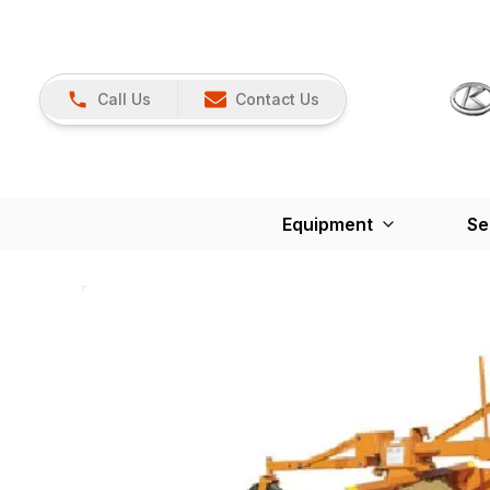
Call Us
Contact Us
Equipment
Se