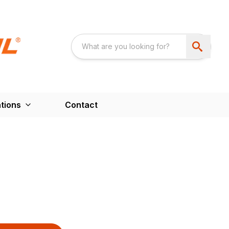
tions
Contact