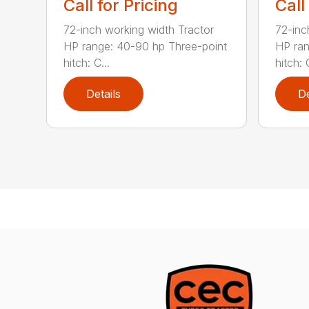
Call for Pricing
Call
72-inch working width Tractor
72-inc
HP range: 40-90 hp Three-point
HP ran
hitch: C...
hitch: C
Details
De