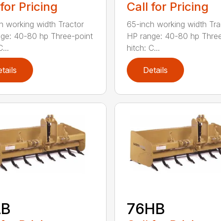
 for Pricing
Call for Pricing
h working width Tractor
65-inch working width Tra
ge: 40-80 hp Three-point
HP range: 40-80 hp Three
...
hitch: C...
tails
Details
LB
76HB