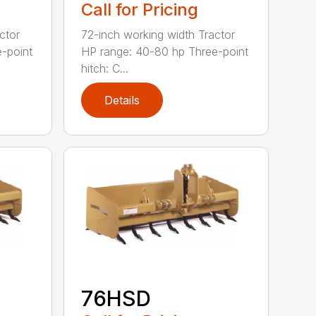
Call for Pricing
ctor
72-inch working width Tractor
-point
HP range: 40-80 hp Three-point
hitch: C...
Details
76HSD