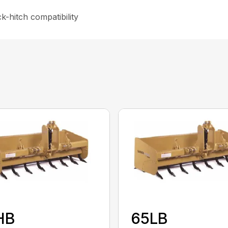
-hitch compatibility
HB
65LB