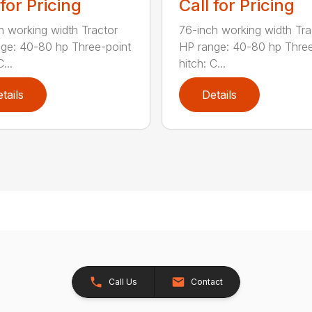
 for Pricing
Call for Pricing
h working width Tractor
76-inch working width Tra
ge: 40-80 hp Three-point
HP range: 40-80 hp Three
...
hitch: C...
tails
Details
Call Us
Contact