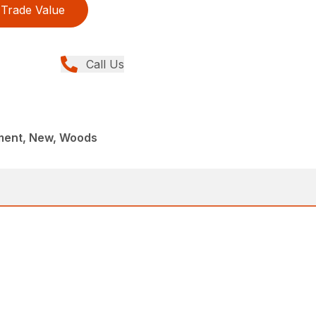
Trade Value
Call Us
ment, New, Woods