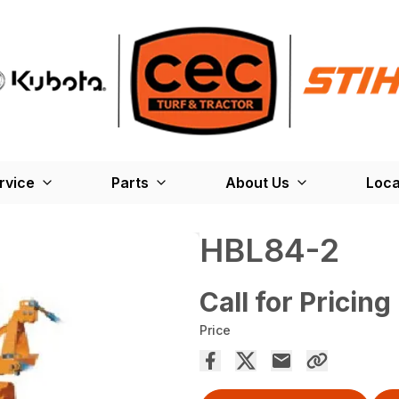
rvice
Parts
About Us
Loca
HBL84-2
Call for Pricing
Price