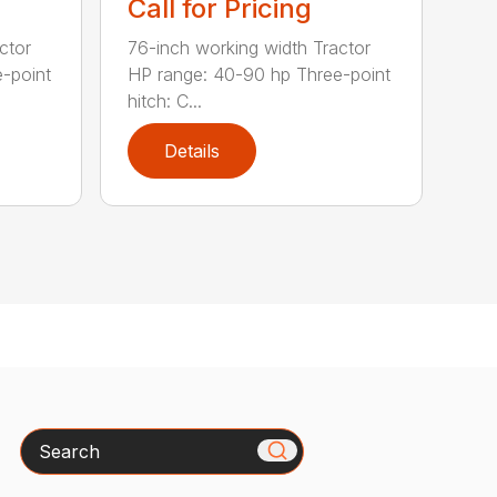
Call for Pricing
ctor
76-inch working width Tractor
-point
HP range: 40-90 hp Three-point
hitch: C...
Details
Search