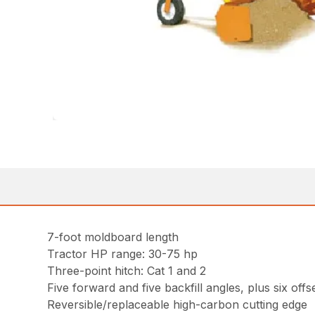
7-foot moldboard length
Tractor HP range: 30-75 hp
Three-point hitch: Cat 1 and 2
Five forward and five backfill angles, plus six offs
Reversible/replaceable high-carbon cutting edge