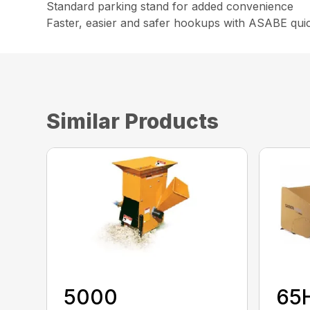
Standard parking stand for added convenience
Faster, easier and safer hookups with ASABE quick
Similar Products
5000
65