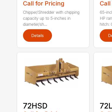
Call for Pricing
Call
Chipper/Shredder with chipping
65-inc
capacity up to 5-inches in
HP ran
diameter/sh...
hitch: C
Details
De
72HSD
72