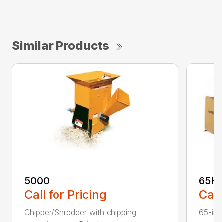
Similar Products
5000
65H
Call for Pricing
Call
Chipper/Shredder with chipping
65-inc