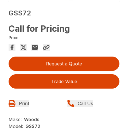
GSS72
Call for Pricing
Price
Request a Quote
Trade Value
Print
Call Us
Make:
Woods
Model:
GSS72