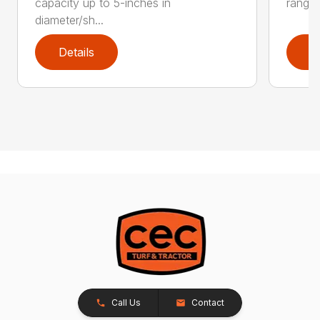
capacity up to 5-inches in
range:
diameter/sh...
Details
D
Call Us
Contact