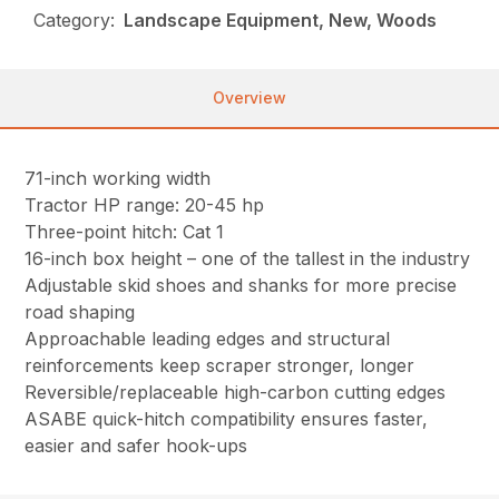
Category:
Landscape Equipment, New, Woods
Overview
71-inch working width
Tractor HP range: 20-45 hp
Three-point hitch: Cat 1
16-inch box height – one of the tallest in the industry
Adjustable skid shoes and shanks for more precise
road shaping
Approachable leading edges and structural
reinforcements keep scraper stronger, longer
Reversible/replaceable high-carbon cutting edges
ASABE quick-hitch compatibility ensures faster,
easier and safer hook-ups