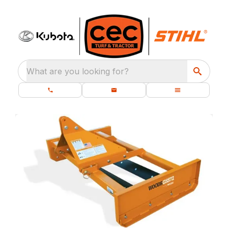
What are you looking for?