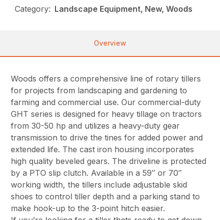
Category:
Landscape Equipment, New, Woods
Overview
Woods offers a comprehensive line of rotary tillers
for projects from landscaping and gardening to
farming and commercial use. Our commercial-duty
GHT series is designed for heavy tillage on tractors
from 30-50 hp and utilizes a heavy-duty gear
transmission to drive the tines for added power and
extended life. The cast iron housing incorporates
high quality beveled gears. The driveline is protected
by a PTO slip clutch. Available in a 59″ or 70″
working width, the tillers include adjustable skid
shoes to control tiller depth and a parking stand to
make hook-up to the 3-point hitch easier.