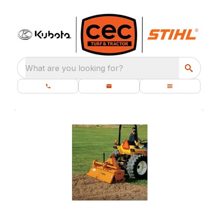
What are you looking for?