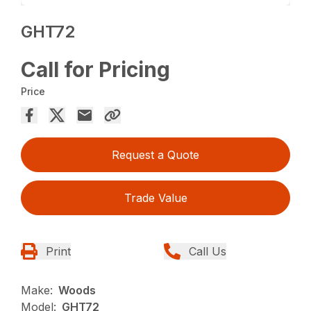
GHT72
Call for Pricing
Price
Request a Quote
Trade Value
Print
Call Us
Make:
Woods
Model:
GHT72