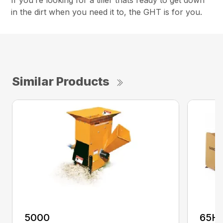
If you’re looking for a tiller thats ready to get down
in the dirt when you need it to, the GHT is for you.
Similar Products
5000
65H