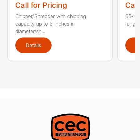
Call for Pricing
Call
Chipper/Shredder with chipping
65-inc
capacity up to 5-inches in
range:
diameter/sh...
Details
D