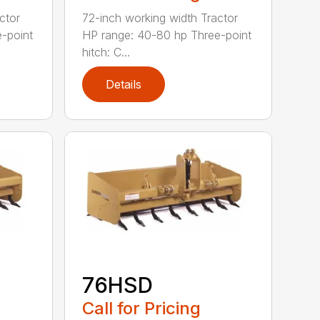
ctor
72-inch working width Tractor
-point
HP range: 40-80 hp Three-point
hitch: C...
Details
76HSD
Call for Pricing