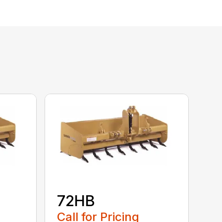
72HB
Call for Pricing