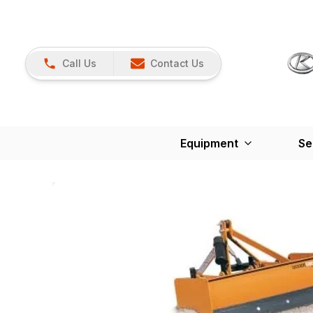
Call Us
Contact Us
Equipment
Se