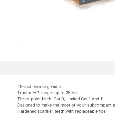
48-inch working width
Tractor HP range: up to 25 hp
Three-point hitch: Cat 0, Limited Cat 1 and 1
Designed to make the most of your subcompact a
Hardened scarifier teeth with replaceable tips