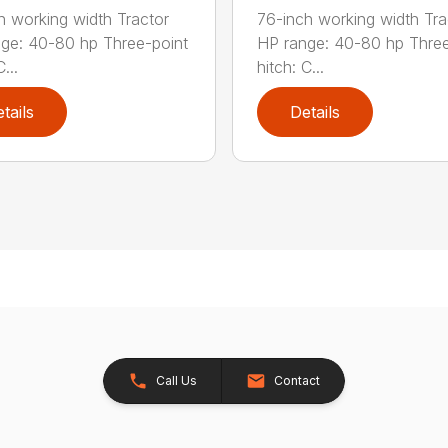
h working width Tractor
76-inch working width Tra
ge: 40-80 hp Three-point
HP range: 40-80 hp Three
...
hitch: C...
tails
Details
Call Us
Contact