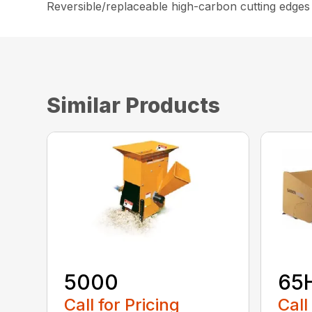
Reversible/replaceable high-carbon cutting edges
Similar Products
5000
65
Call for Pricing
Call