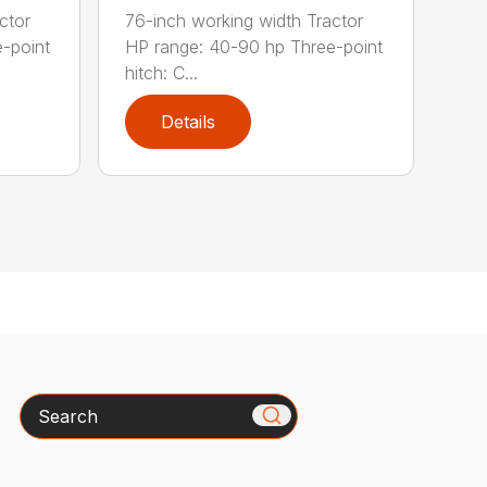
ctor
76-inch working width Tractor
-point
HP range: 40-90 hp Three-point
hitch: C...
Details
Search