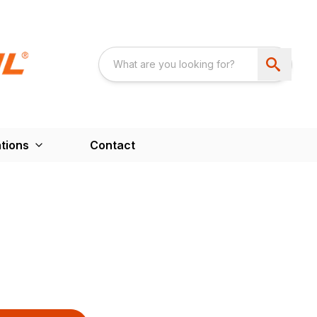
tions
Contact