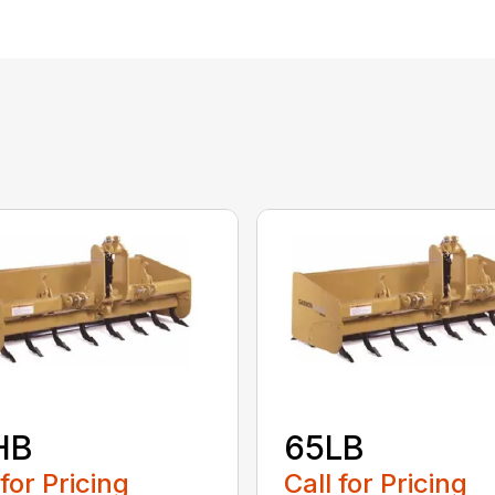
HB
65LB
 for Pricing
Call for Pricing