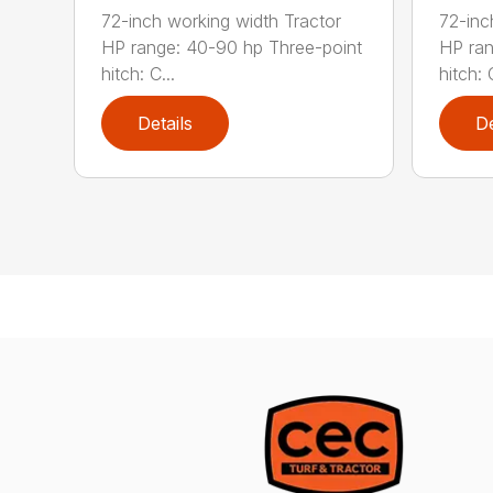
72-inch working width Tractor
72-inc
HP range: 40-90 hp Three-point
HP ran
hitch: C...
hitch: C
Details
De