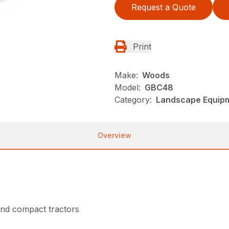
Request a Quote
Print
Make:
Woods
Model:
GBC48
Category:
Landscape Equip
Overview
nd compact tractors