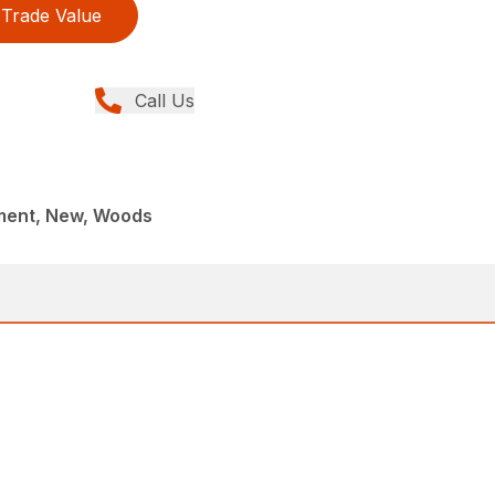
Trade Value
Call Us
ment, New, Woods