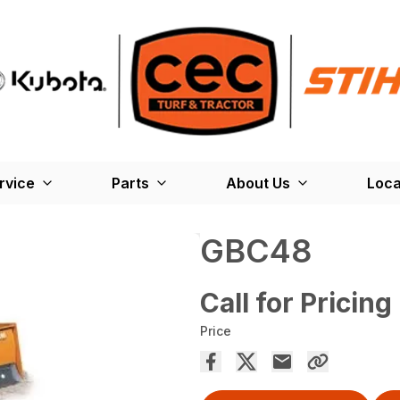
rvice
Parts
About Us
Loca
GBC48
Call for Pricing
Price