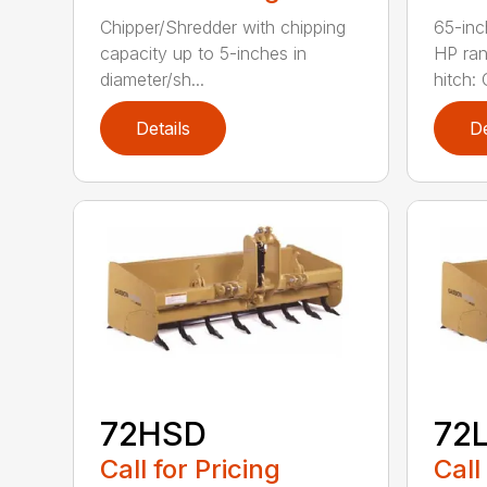
Chipper/Shredder with chipping
65-inc
capacity up to 5-inches in
HP ran
diameter/sh...
hitch: C
Details
De
72HSD
72
Call for Pricing
Call