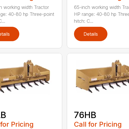
h working width Tractor
65-inch working width Tra
ge: 40-80 hp Three-point
HP range: 40-80 hp Three
...
hitch: C...
tails
Details
LB
76HB
 for Pricing
Call for Pricing