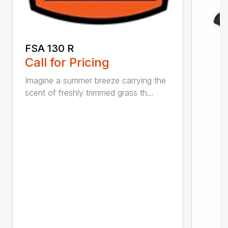
FSA 130 R
Call for Pricing
Imagine a summer breeze carrying the
scent of freshly trimmed grass th...