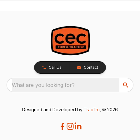
Call Us
Contact
What are you looking for?
Designed and Developed by
TracTru
, © 2026