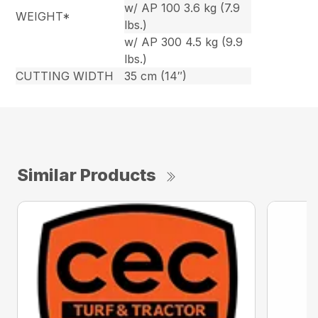
w/ AP 100 3.6 kg (7.9
WEIGHT*
lbs.)
w/ AP 300 4.5 kg (9.9
lbs.)
CUTTING WIDTH
35 cm (14″)
Similar Products