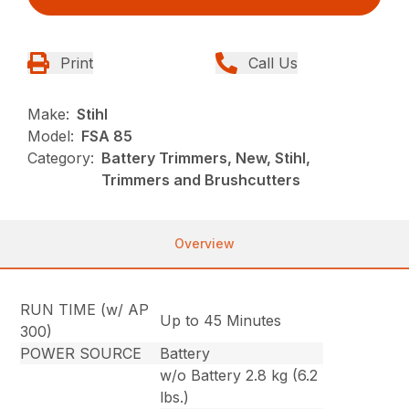
Print
Call Us
Make:
Stihl
Model:
FSA 85
Category:
Battery Trimmers, New, Stihl,
Trimmers and Brushcutters
Overview
RUN TIME (w/ AP
Up to 45 Minutes
300)
POWER SOURCE
Battery
w/o Battery 2.8 kg (6.2
lbs.)