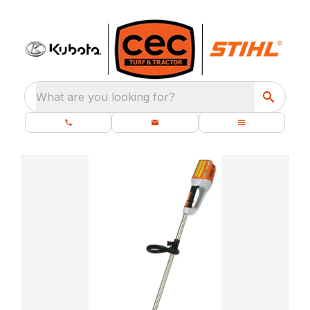
What are you looking for?