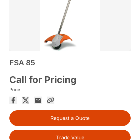
FSA 85
Call for Pricing
Price
Request a Quote
Trade Value