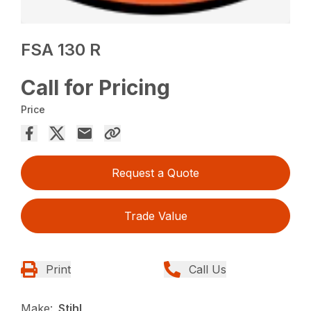
FSA 130 R
Call for Pricing
Price
Request a Quote
Trade Value
Print
Call Us
Make:
Stihl