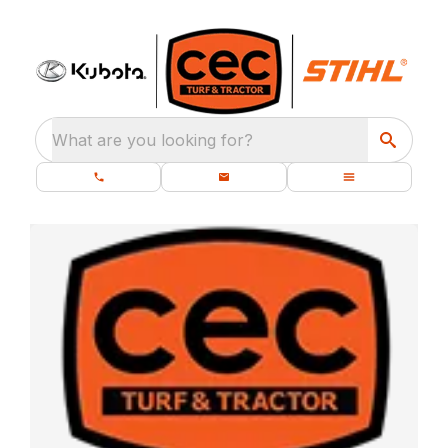
What are you looking for?