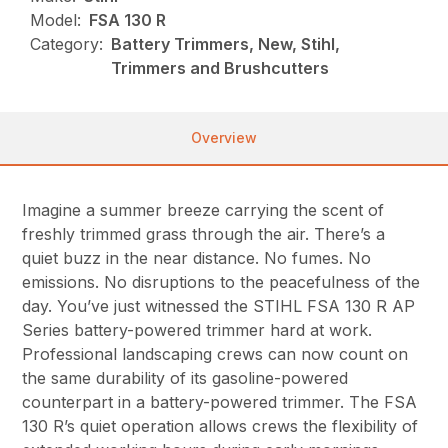
Model:
FSA 130 R
Category:
Battery Trimmers, New, Stihl,
Trimmers and Brushcutters
Overview
Imagine a summer breeze carrying the scent of
freshly trimmed grass through the air. There’s a
quiet buzz in the near distance. No fumes. No
emissions. No disruptions to the peacefulness of the
day. You’ve just witnessed the STIHL FSA 130 R AP
Series battery-powered trimmer hard at work.
Professional landscaping crews can now count on
the same durability of its gasoline-powered
counterpart in a battery-powered trimmer. The FSA
130 R’s quiet operation allows crews the flexibility of