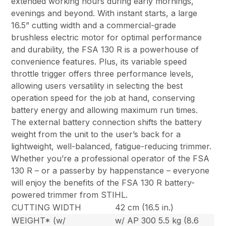
extended working hours during early mornings,
evenings and beyond. With instant starts, a large
16.5” cutting width and a commercial-grade
brushless electric motor for optimal performance
and durability, the FSA 130 R is a powerhouse of
convenience features. Plus, its variable speed
throttle trigger offers three performance levels,
allowing users versatility in selecting the best
operation speed for the job at hand, conserving
battery energy and allowing maximum run times.
The external battery connection shifts the battery
weight from the unit to the user’s back for a
lightweight, well-balanced, fatigue-reducing trimmer.
Whether you’re a professional operator of the FSA
130 R – or a passerby by happenstance – everyone
will enjoy the benefits of the FSA 130 R battery-
powered trimmer from STIHL.
CUTTING WIDTH
42 cm (16.5 in.)
WEIGHT* (w/
w/ AP 300 5.5 kg (8.6