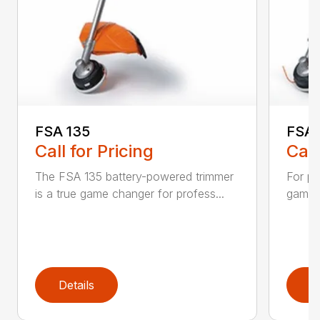
FSA 135
FSA 
Call for Pricing
Call
The FSA 135 battery-powered trimmer
For pr
is a true game changer for profess...
game-c
Details
D