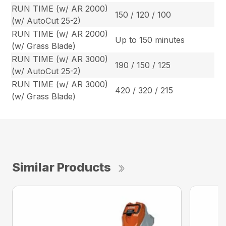
RUN TIME (w/ AR 2000)
150 / 120 / 100
(w/ AutoCut 25-2)
RUN TIME (w/ AR 2000)
Up to 150 minutes
(w/ Grass Blade)
RUN TIME (w/ AR 3000)
190 / 150 / 125
(w/ AutoCut 25-2)
RUN TIME (w/ AR 3000)
420 / 320 / 215
(w/ Grass Blade)
Similar Products