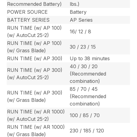
Recommended Battery)
lbs.)
POWER SOURCE
Battery
BATTERY SERIES
AP Series
RUN TIME (w/ AP 100)
16/ 12 / 8
(w/ AutoCut 25-2)
RUN TIME (w/ AP 100)
30 / 23 / 15
(w/ Grass Blade)
RUN TIME (w/ AP 300)
Up to 38 minutes
40 / 30 / 20
RUN TIME (w/ AP 300)
(Recommended
(w/ AutoCut 25-2)
combination)
85 / 70 / 45
RUN TIME (w/ AP 300)
(Recommended
(w/ Grass Blade)
combination)
RUN TIME (w/ AR 1000)
100 / 85 / 70
(w/ AutoCut 25-2)
RUN TIME (w/ AR 1000)
230 / 185 / 120
(w/ Grass Blade)