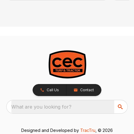
Call Us
Contact
What are you looking for?
Designed and Developed by
TracTru
, © 2026