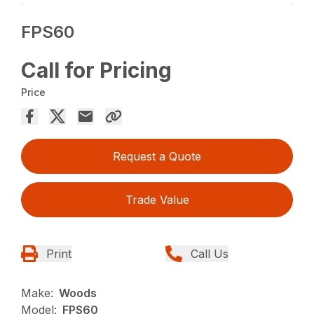
FPS60
Call for Pricing
Price
Request a Quote
Trade Value
Print
Call Us
Make:
Woods
Model:
FPS60