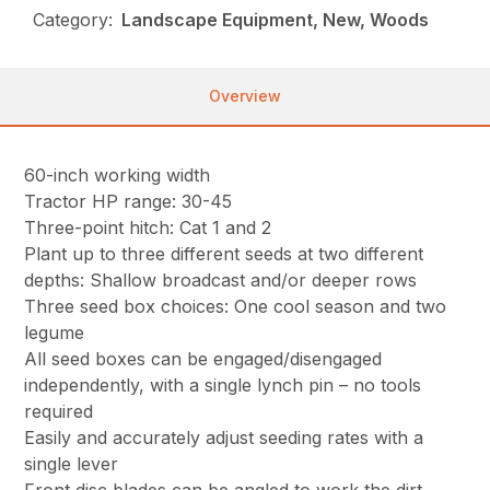
Category:
Landscape Equipment, New, Woods
Overview
60-inch working width
Tractor HP range: 30-45
Three-point hitch: Cat 1 and 2
Plant up to three different seeds at two different
depths: Shallow broadcast and/or deeper rows
Three seed box choices: One cool season and two
legume
All seed boxes can be engaged/disengaged
independently, with a single lynch pin – no tools
required
Easily and accurately adjust seeding rates with a
single lever