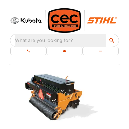
What are you looking for?