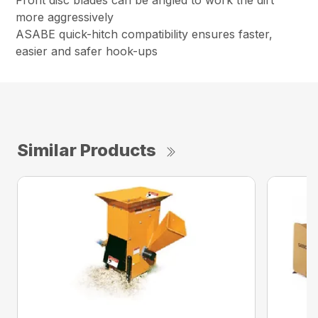
Front disc blades can be angled to work the dirt
more aggressively
ASABE quick-hitch compatibility ensures faster,
easier and safer hook-ups
Similar Products