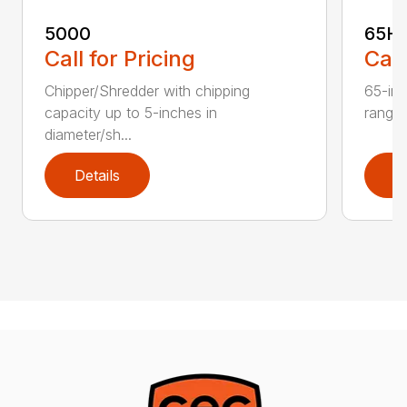
5000
65H
Call for Pricing
Call
Chipper/Shredder with chipping
65-inc
capacity up to 5-inches in
range:
diameter/sh...
Details
D