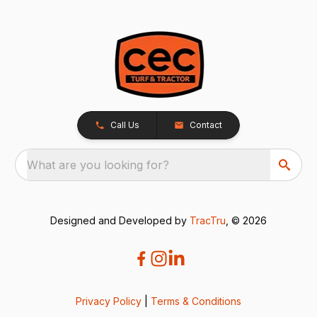
Call Us
Contact
What are you looking for?
Designed and Developed by
TracTru
, © 2026
Privacy Policy
|
Terms & Conditions