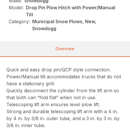
Make:
Snowdogg
Model:
Drop Pin Plow Hitch with Power/Manual
Tilt
Category:
Municipal Snow Plows, New,
Snowdogg
Overview
Quick and easy drop pin/QCP style connection.
Power/Manual tilt accommodates trucks that do not
have a stationary grill.
Quickly disconnect the cylinder from the lift arm so
that both can “fold flat” when not in use.
Telescoping lift arm ensures level plow lift.
Strong and durable telescoping lift arm with a 4 in.
by 4 in. by 3/8 in. outer tube, and a 3 in. by 3 in. by
3/8 in. inner tube.