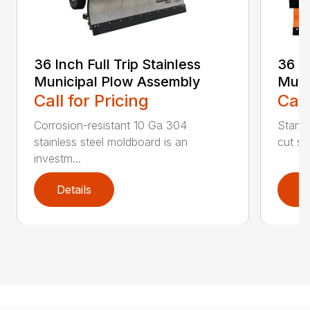
36 Inch Full Trip Stainless
36 In
Municipal Plow Assembly
Muni
Call for Pricing
Call
Corrosion-resistant 10 Ga 304
Stands
stainless steel moldboard is an
cut ste
investm...
Details
D