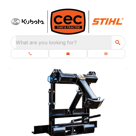
What are you looking for?