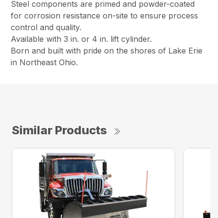
Steel components are primed and powder-coated
for corrosion resistance on-site to ensure process
control and quality.
Available with 3 in. or 4 in. lift cylinder.
Born and built with pride on the shores of Lake Erie
in Northeast Ohio.
Similar Products