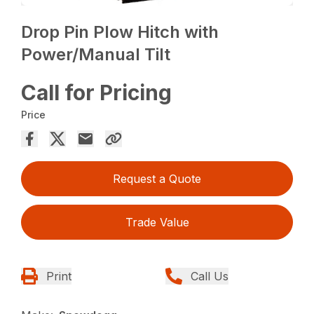
Drop Pin Plow Hitch with
Power/Manual Tilt
Call for Pricing
Price
Request a Quote
Trade Value
Print
Call Us