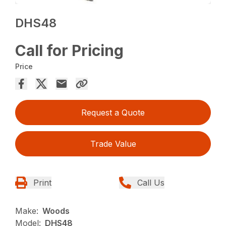
DHS48
Call for Pricing
Price
Request a Quote
Trade Value
Print
Call Us
Make:
Woods
Model:
DHS48