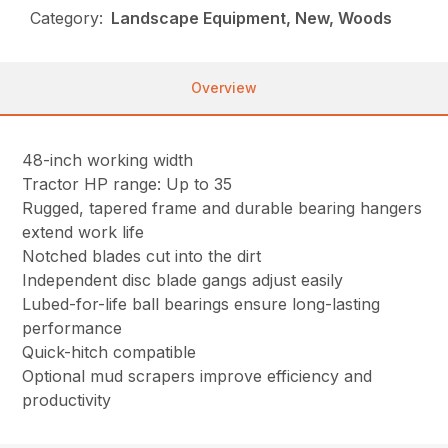
Category:
Landscape Equipment, New, Woods
Overview
48-inch working width
Tractor HP range: Up to 35
Rugged, tapered frame and durable bearing hangers
extend work life
Notched blades cut into the dirt
Independent disc blade gangs adjust easily
Lubed-for-life ball bearings ensure long-lasting
performance
Quick-hitch compatible
Optional mud scrapers improve efficiency and
productivity