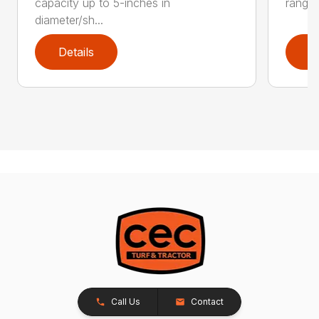
capacity up to 5-inches in
range:
diameter/sh...
Details
D
Call Us
Contact