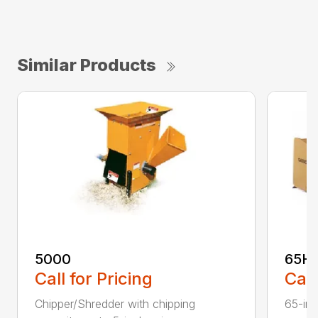
Similar Products
5000
65H
Call for Pricing
Call
Chipper/Shredder with chipping
65-inc