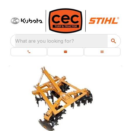
What are you looking for?