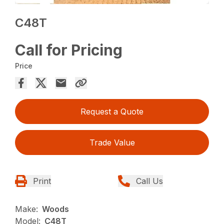
C48T
Call for Pricing
Price
Request a Quote
Trade Value
Print
Call Us
Make:
Woods
Model:
C48T