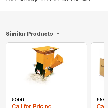
Tow kit and weight rack are standard on C48T
Similar Products
5000
65H
Call for Pricing
Call