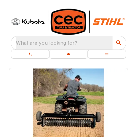
What are you looking for?