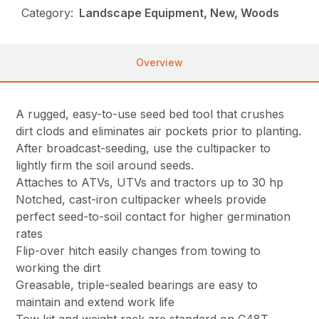
Category:
Landscape Equipment, New, Woods
Overview
A rugged, easy-to-use seed bed tool that crushes
dirt clods and eliminates air pockets prior to planting.
After broadcast-seeding, use the cultipacker to
lightly firm the soil around seeds.
Attaches to ATVs, UTVs and tractors up to 30 hp
Notched, cast-iron cultipacker wheels provide
perfect seed-to-soil contact for higher germination
rates
Flip-over hitch easily changes from towing to
working the dirt
Greasable, triple-sealed bearings are easy to
maintain and extend work life