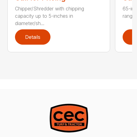
Chipper/Shredder with chipping
65-inc
capacity up to 5-inches in
range:
diameter/sh...
Details
D