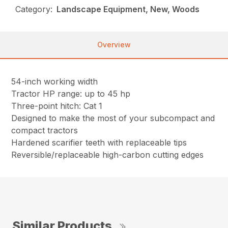
Category:
Landscape Equipment, New, Woods
Overview
54-inch working width
Tractor HP range: up to 45 hp
Three-point hitch: Cat 1
Designed to make the most of your subcompact and
compact tractors
Hardened scarifier teeth with replaceable tips
Reversible/replaceable high-carbon cutting edges
Similar Products