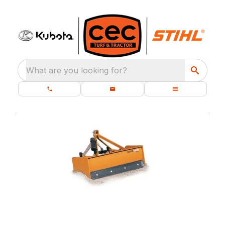
What are you looking for?