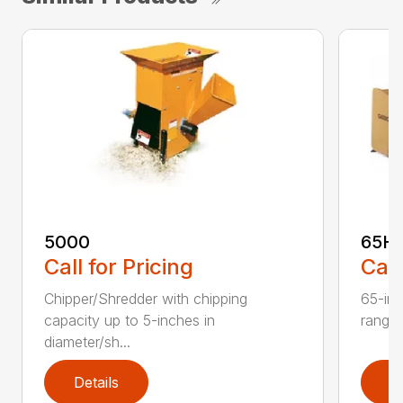
5000
65H
Call for Pricing
Call
Chipper/Shredder with chipping
65-inc
capacity up to 5-inches in
range:
diameter/sh...
Details
D