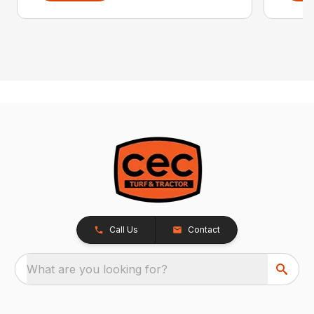
Call Us
Contact
What are you looking for?