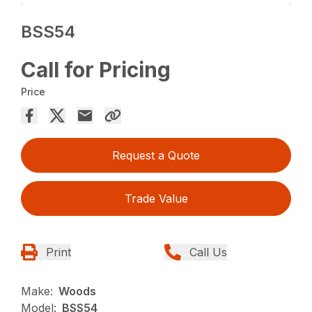
BSS54
Call for Pricing
Price
Request a Quote
Trade Value
Print
Call Us
Make:
Woods
Model:
BSS54