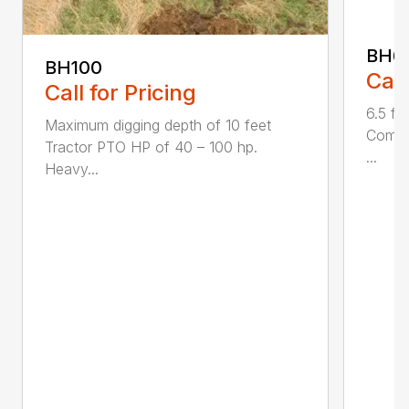
BH6
BH100
Call
Call for Pricing
6.5 fo
Maximum digging depth of 10 feet
Compac
Tractor PTO HP of 40 – 100 hp.
...
Heavy...