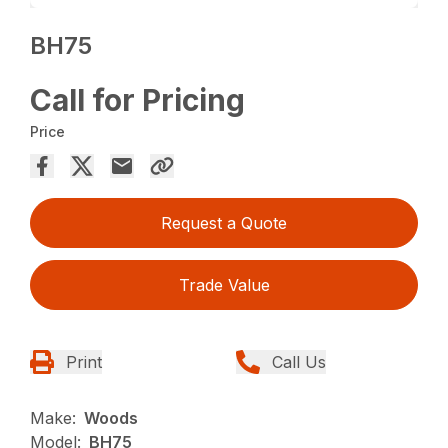
BH75
Call for Pricing
Price
Request a Quote
Trade Value
Print
Call Us
Make:
Woods
Model:
BH75