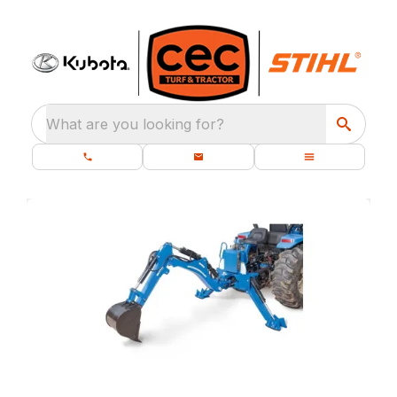
What are you looking for?