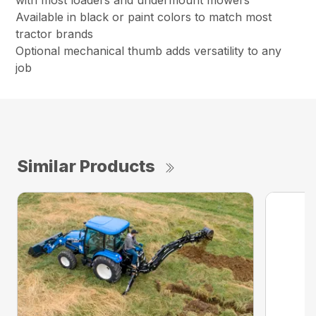
with most loaders and undermount mowers
Available in black or paint colors to match most
tractor brands
Optional mechanical thumb adds versatility to any
job
Similar Products