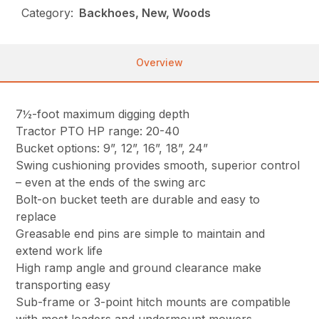
Category:
Backhoes, New, Woods
Overview
7½-foot maximum digging depth
Tractor PTO HP range: 20-40
Bucket options: 9”, 12”, 16”, 18”, 24”
Swing cushioning provides smooth, superior control
– even at the ends of the swing arc
Bolt-on bucket teeth are durable and easy to
replace
Greasable end pins are simple to maintain and
extend work life
High ramp angle and ground clearance make
transporting easy
Sub-frame or 3-point hitch mounts are compatible