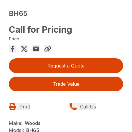
BH65
Call for Pricing
Price
Request a Quote
Trade Value
Print
Call Us
Make:
Woods
Model:
BH65