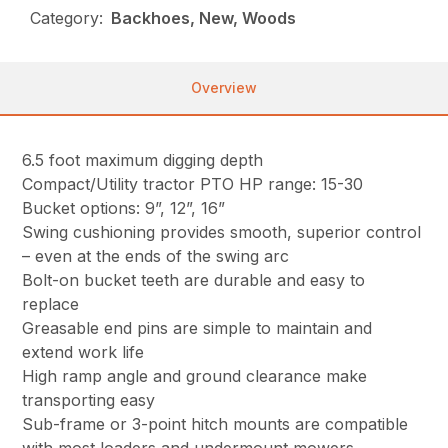
Category:
Backhoes, New, Woods
Overview
6.5 foot maximum digging depth
Compact/Utility tractor PTO HP range: 15-30
Bucket options: 9”, 12”, 16”
Swing cushioning provides smooth, superior control
– even at the ends of the swing arc
Bolt-on bucket teeth are durable and easy to
replace
Greasable end pins are simple to maintain and
extend work life
High ramp angle and ground clearance make
transporting easy
Sub-frame or 3-point hitch mounts are compatible