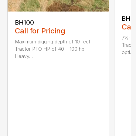
BH7
BH100
Call
Call for Pricing
7½-fo
Maximum digging depth of 10 feet
Tract
Tractor PTO HP of 40 – 100 hp.
opti...
Heavy...