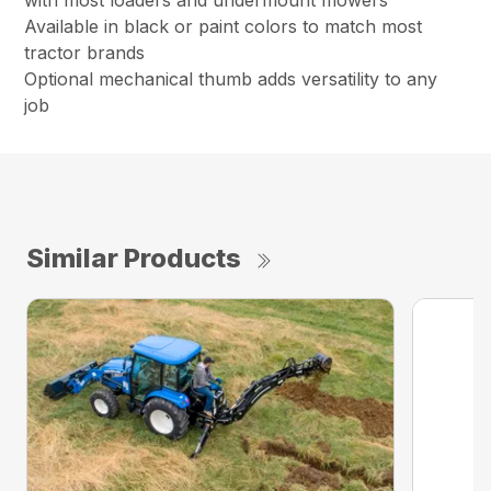
with most loaders and undermount mowers
Available in black or paint colors to match most
tractor brands
Optional mechanical thumb adds versatility to any
job
Similar Products