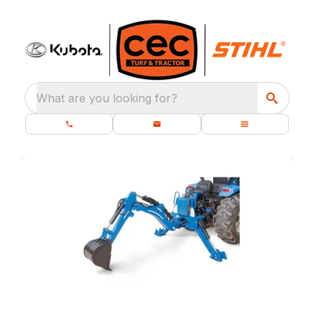
What are you looking for?