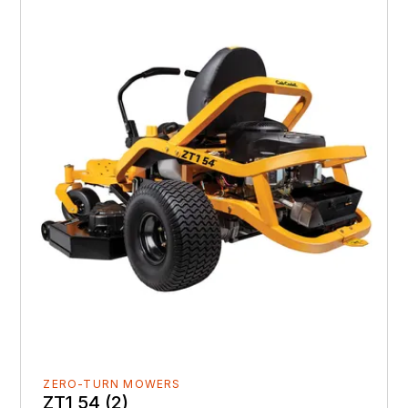
ZERO-TURN MOWERS
ZT1 54 (2)