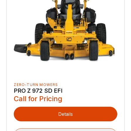
ZERO-TURN MOWERS
PRO Z 972 SD EFI
Call for Pricing
Details