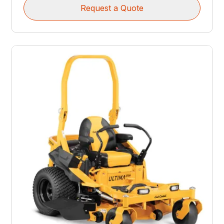
Request a Quote