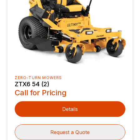
ZERO-TURN MOWERS
ZTX6 54 (2)
Call for Pricing
Details
Request a Quote