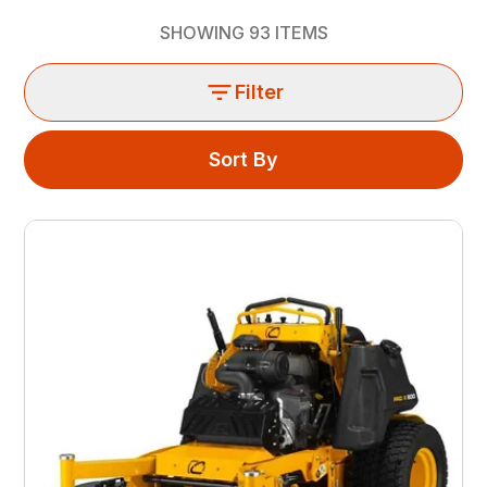
SHOWING
93
ITEMS
Filter
Sort By