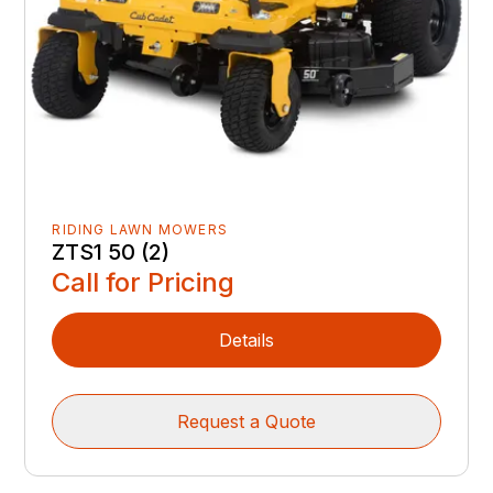
RIDING LAWN MOWERS
ZTS1 50 (2)
Call for Pricing
Details
Request a Quote