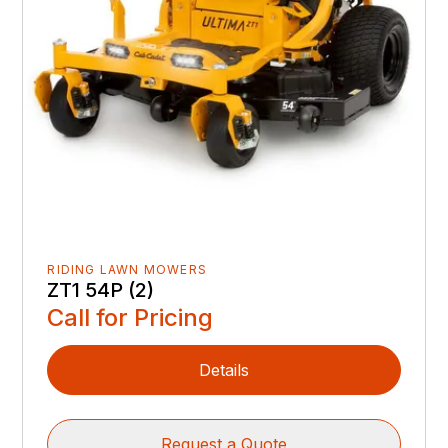
RIDING LAWN MOWERS
ZT1 54P (2)
Call for Pricing
Details
Request a Quote