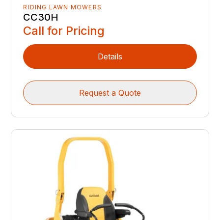
RIDING LAWN MOWERS
CC30H
Call for Pricing
Details
Request a Quote