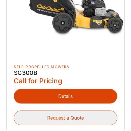
SELF-PROPELLED MOWERS
SC300B
Call for Pricing
Details
Request a Quote