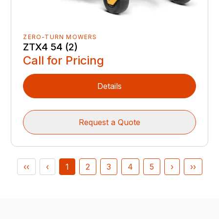
ZERO-TURN MOWERS
ZTX4 54 (2)
Call for Pricing
Details
Request a Quote
‹‹
‹
1
2
3
4
5
›
››