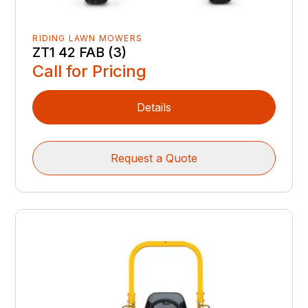
RIDING LAWN MOWERS
ZT1 42 FAB (3)
Call for Pricing
Details
Request a Quote