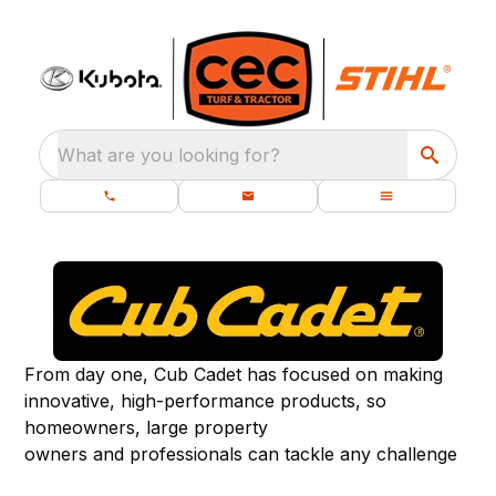
What are you looking for?
From day one, Cub Cadet has focused on making
innovative, high-performance products, so
homeowners, large property
owners and professionals can tackle any challenge