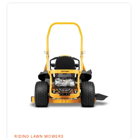
RIDING LAWN MOWERS