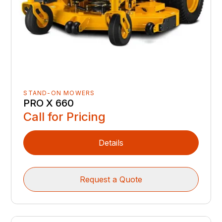
STAND-ON MOWERS
PRO X 660
Call for Pricing
Details
Request a Quote