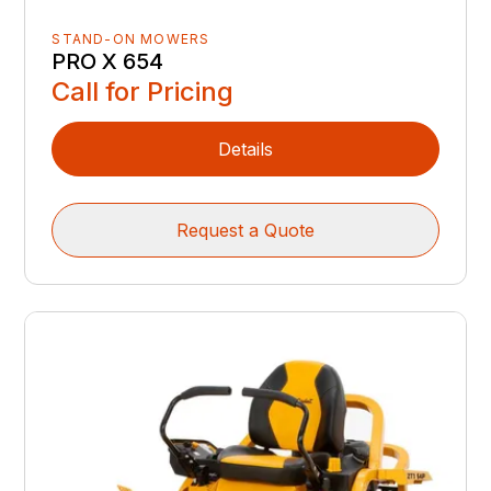
STAND-ON MOWERS
PRO X 654
Call for Pricing
Details
Request a Quote