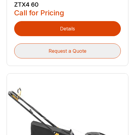
ZTX4 60
Call for Pricing
Details
Request a Quote