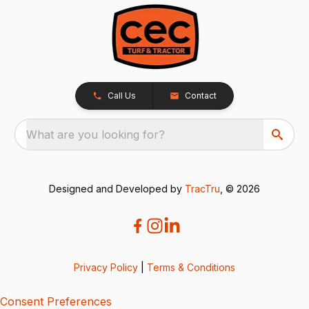
Call Us
Contact
What are you looking for?
Designed and Developed by
TracTru
, © 2026
Privacy Policy
|
Terms & Conditions
Consent Preferences