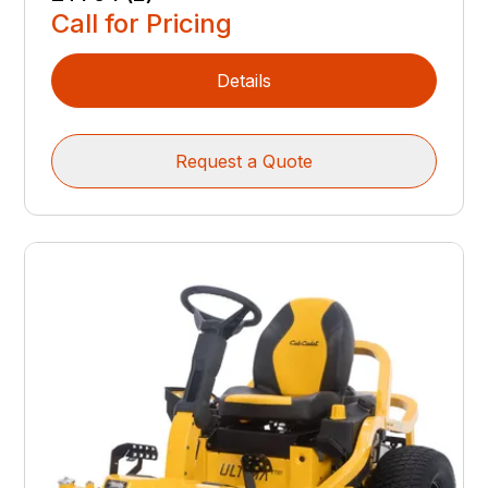
Call for Pricing
Details
Request a Quote