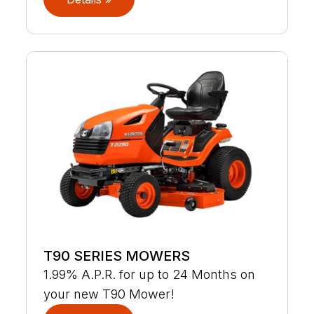
T90 SERIES MOWERS
1.99% A.P.R. for up to 24 Months on
your new T90 Mower!