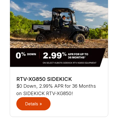
RTV-XG850 SIDEKICK
$0 Down, 2.99% APR for 36 Months
on SIDEKICK RTV-XG850!
Details »