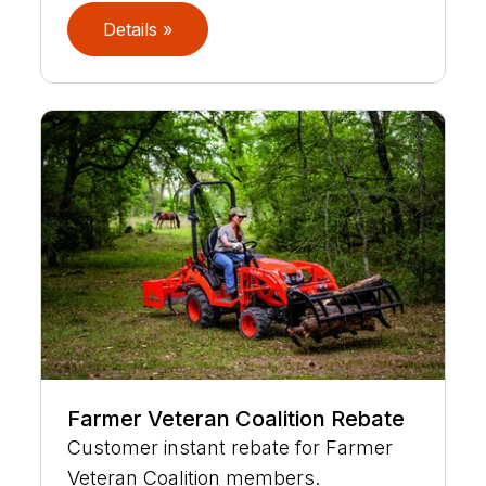
Details »
Farmer Veteran Coalition Rebate
Customer instant rebate for Farmer
Veteran Coalition members.