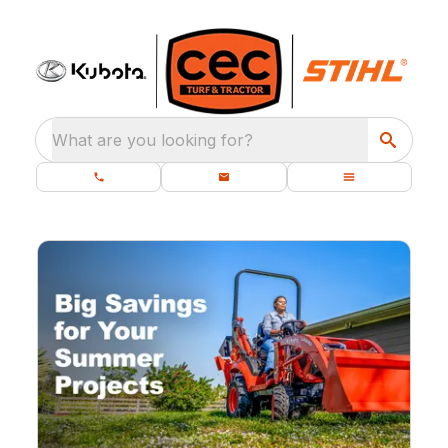
What are you looking for?