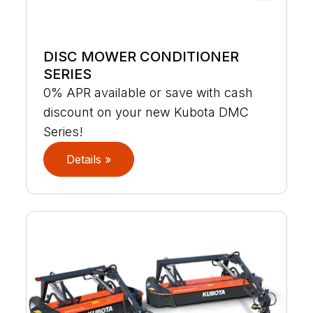
DISC MOWER CONDITIONER
SERIES
0% APR available or save with cash
discount on your new Kubota DMC
Series!
Details »