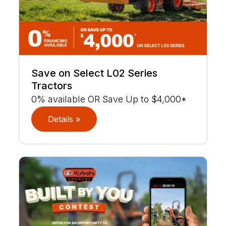
Save on Select L02 Series
Tractors
0% available OR Save Up to $4,000*
Details »