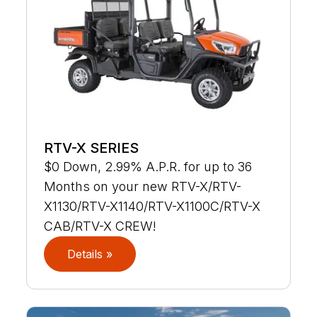
RTV-X SERIES
$0 Down, 2.99% A.P.R. for up to 36
Months on your new RTV-X/RTV-
X1130/RTV-X1140/RTV-X1100C/RTV-X
CAB/RTV-X CREW!
Details »