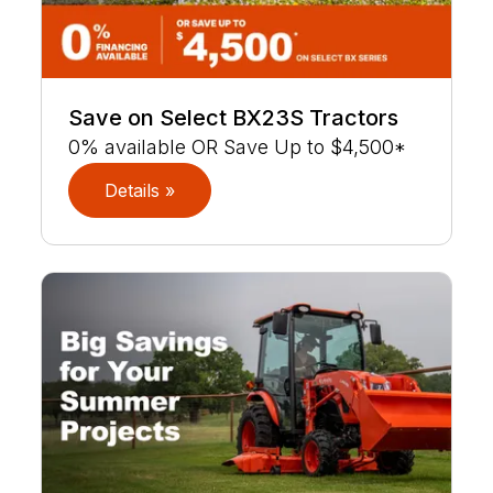
Save on Select BX23S Tractors
0% available OR Save Up to $4,500*
Details »