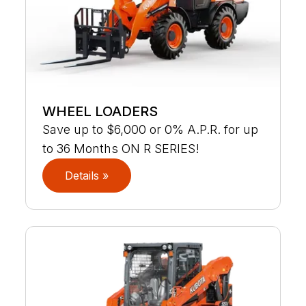
WHEEL LOADERS
Save up to $6,000 or 0% A.P.R. for up
to 36 Months ON R SERIES!
Details »