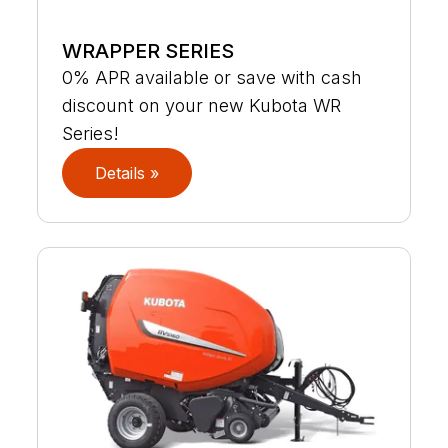
WRAPPER SERIES
0% APR available or save with cash
discount on your new Kubota WR
Series!
Details »