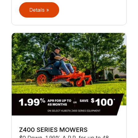
Details »
Z400 SERIES MOWERS
$0 Down, 1.99% A.P.R. for up to 48