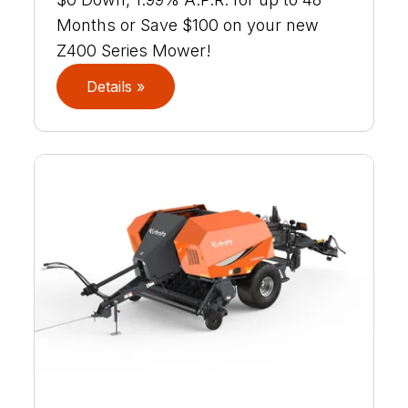
Months or Save $100 on your new
Z400 Series Mower!
Details »