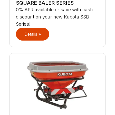
SQUARE BALER SERIES
0% APR available or save with cash
discount on your new Kubota SSB
Series!
Details »