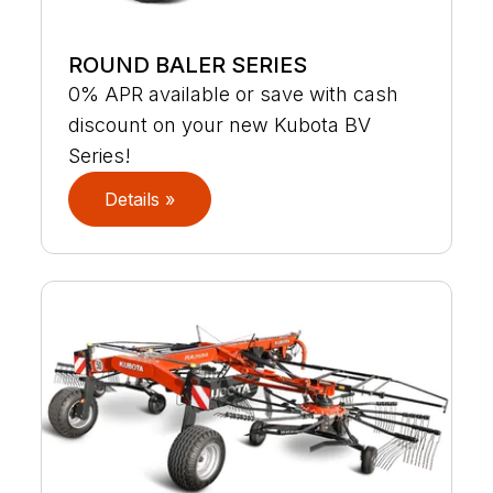
ROUND BALER SERIES
0% APR available or save with cash
discount on your new Kubota BV
Series!
Details »