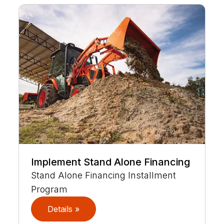
Implement Stand Alone Financing
Stand Alone Financing Installment
Program
Details »