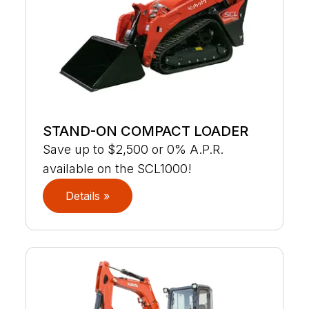
STAND-ON COMPACT LOADER
Save up to $2,500 or 0% A.P.R.
available on the SCL1000!
Details »