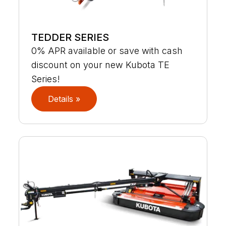
TEDDER SERIES
0% APR available or save with cash
discount on your new Kubota TE
Series!
Details »