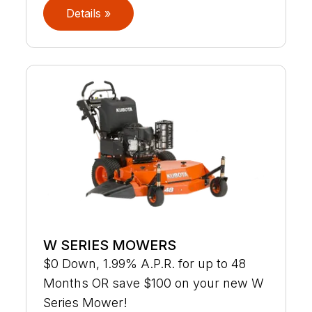
Details »
W SERIES MOWERS
$0 Down, 1.99% A.P.R. for up to 48
Months OR save $100 on your new W
Series Mower!