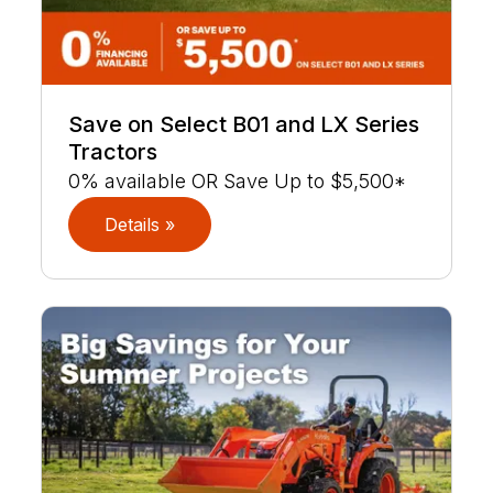
Save on Select B01 and LX Series
Tractors
0% available OR Save Up to $5,500*
Details »