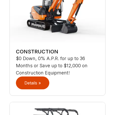
CONSTRUCTION
$0 Down, 0% A.P.R. for up to 36
Months or Save up to $12,000 on
Construction Equipment!
Details »