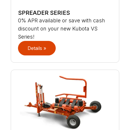
SPREADER SERIES
0% APR available or save with cash
discount on your new Kubota VS
Series!
Details »