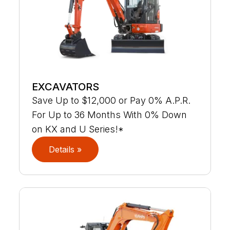
EXCAVATORS
Save Up to $12,000 or Pay 0% A.P.R.
For Up to 36 Months With 0% Down
on KX and U Series!*
Details »