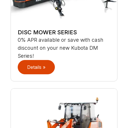
DISC MOWER SERIES
0% APR available or save with cash
discount on your new Kubota DM
Series!
Details »