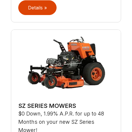
Details »
SZ SERIES MOWERS
$0 Down, 1.99% A.P.R. for up to 48
Months on your new SZ Series
Mower!