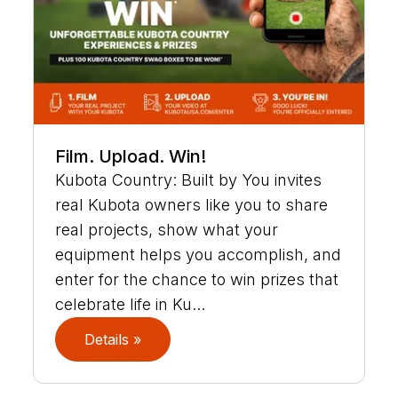
Film. Upload. Win!
Kubota Country: Built by You invites
real Kubota owners like you to share
real projects, show what your
equipment helps you accomplish, and
enter for the chance to win prizes that
celebrate life in Ku...
Details »