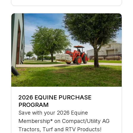
2026 EQUINE PURCHASE
PROGRAM
Save with your 2026 Equine
Membership* on Compact/Utility AG
Tractors, Turf and RTV Products!