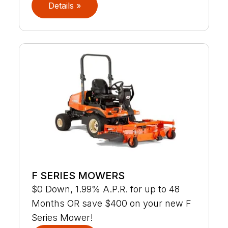
Details »
F SERIES MOWERS
$0 Down, 1.99% A.P.R. for up to 48
Months OR save $400 on your new F
Series Mower!