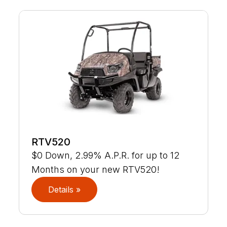
RTV520
$0 Down, 2.99% A.P.R. for up to 12
Months on your new RTV520!
Details »