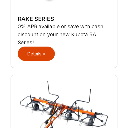
RAKE SERIES
0% APR available or save with cash
discount on your new Kubota RA
Series!
Details »