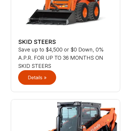
SKID STEERS
Save up to $4,500 or $0 Down, 0%
A.P.R. FOR UP TO 36 MONTHS ON
SKID STEERS
Details »