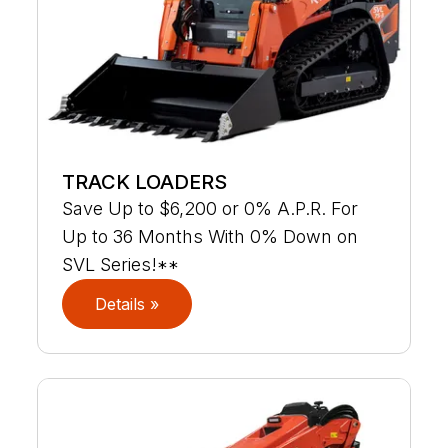
TRACK LOADERS
Save Up to $6,200 or 0% A.P.R. For
Up to 36 Months With 0% Down on
SVL Series!**
Details »