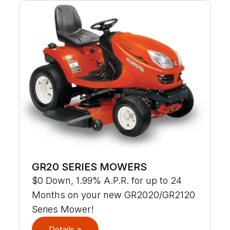
GR20 SERIES MOWERS
$0 Down, 1.99% A.P.R. for up to 24
Months on your new GR2020/GR2120
Series Mower!
Details »