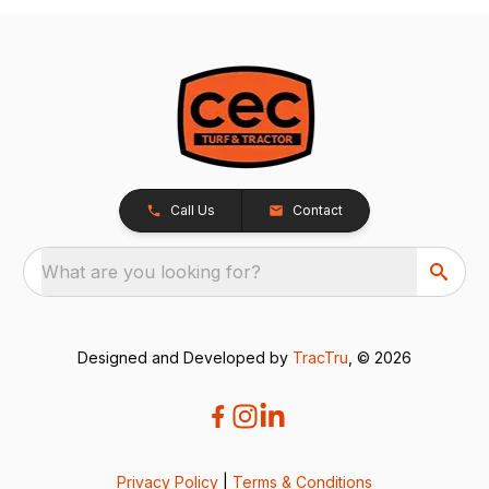
Call Us
Contact
What are you looking for?
Designed and Developed by
TracTru
, © 2026
Privacy Policy
|
Terms & Conditions