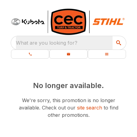
What are you looking for?
No longer available.
We're sorry, this promotion is no longer
available.
Check out our
site search
to find
other promotions.