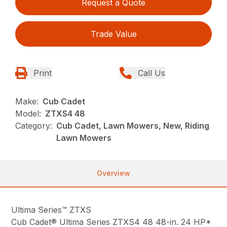
Request a Quote
Trade Value
Print
Call Us
Make:
Cub Cadet
Model:
ZTXS4 48
Category:
Cub Cadet, Lawn Mowers, New, Riding
Lawn Mowers
Overview
Ultima Series™ ZTXS
Cub Cadet® Ultima Series ZTXS4 48 48-in. 24 HP*