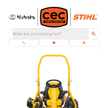
What are you looking for?