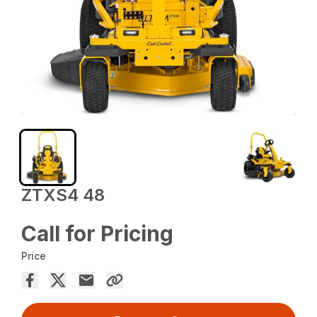
ZTXS4 48
Call for Pricing
Price