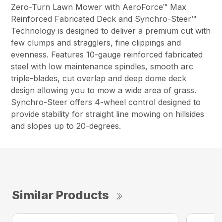
Zero-Turn Lawn Mower with AeroForce™ Max
Reinforced Fabricated Deck and Synchro-Steer™
Technology is designed to deliver a premium cut with
few clumps and stragglers, fine clippings and
evenness. Features 10-gauge reinforced fabricated
steel with low maintenance spindles, smooth arc
triple-blades, cut overlap and deep dome deck
design allowing you to mow a wide area of grass.
Synchro-Steer offers 4-wheel control designed to
provide stability for straight line mowing on hillsides
and slopes up to 20-degrees.
Similar Products