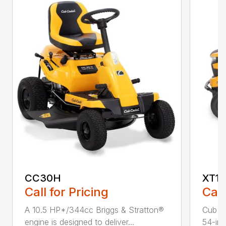
CC30H
XT1 
Call for Pricing
Call
A 10.5 HP*/344cc Briggs & Stratton®
Cub C
engine is designed to deliver...
54-in.