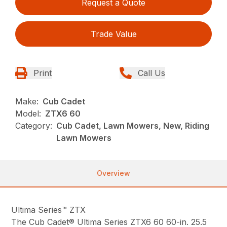
Request a Quote
Trade Value
Print
Call Us
Make:
Cub Cadet
Model:
ZTX6 60
Category:
Cub Cadet, Lawn Mowers, New, Riding
Lawn Mowers
Overview
Ultima Series™ ZTX
The Cub Cadet® Ultima Series ZTX6 60 60-in. 25.5