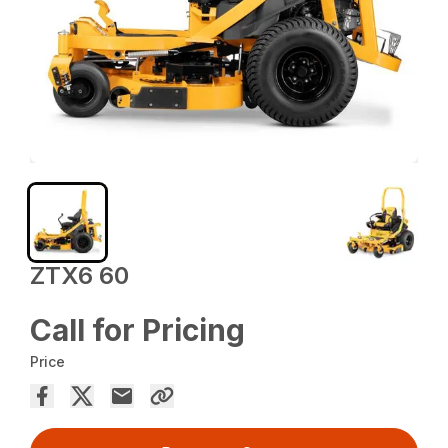
ZTX6 60
Call for Pricing
Price