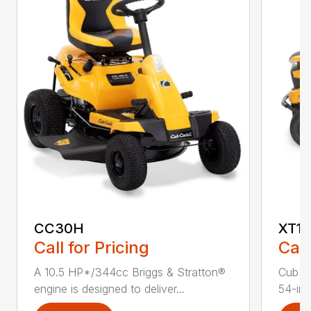
CC30H
XT1 
Call for Pricing
Call
A 10.5 HP*/344cc Briggs & Stratton®
Cub C
engine is designed to deliver...
54-in.