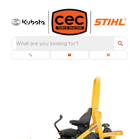
What are you looking for?