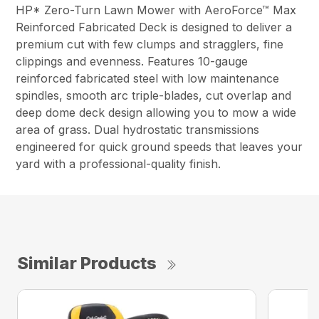
HP* Zero-Turn Lawn Mower with AeroForce™ Max
Reinforced Fabricated Deck is designed to deliver a
premium cut with few clumps and stragglers, fine
clippings and evenness. Features 10-gauge
reinforced fabricated steel with low maintenance
spindles, smooth arc triple-blades, cut overlap and
deep dome deck design allowing you to mow a wide
area of grass. Dual hydrostatic transmissions
engineered for quick ground speeds that leaves your
yard with a professional-quality finish.
Similar Products