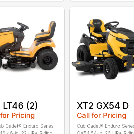
 LT46 (2)
XT2 GX54 D
 for Pricing
Call for Pricing
b Cadet® Enduro Series
Cub Cadet® Enduro Serie
46 46-in. 22 HP* Riding
GX54 54-in. 26 HP* Ridi