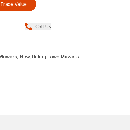
Trade Value
Call Us
Mowers, New, Riding Lawn Mowers