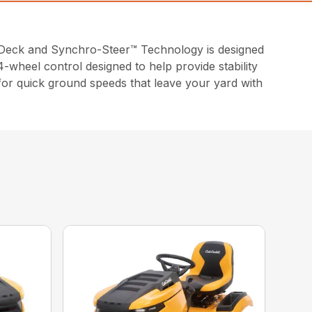
Deck and Synchro-Steer™ Technology is designed
-wheel control designed to help provide stability
 for quick ground speeds that leave your yard with