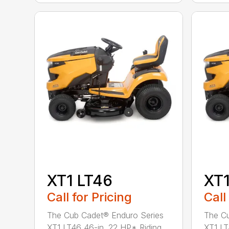
XT1 LT46
XT1
Call for Pricing
Call
The Cub Cadet® Enduro Series
The Cu
XT1 LT46 46-in. 22 HP* Riding
XT1 LT