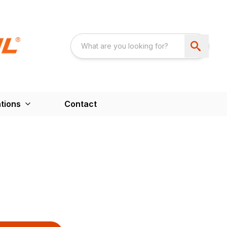
tions
Contact