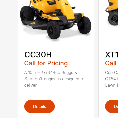
CC30H
XT
Call for Pricing
Call
A 10.5 HP*/344cc Briggs &
Cub Ca
Stratton® engine is designed to
GT54 5
deliver...
Lawn M
Details
De