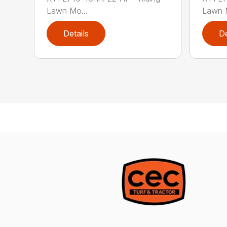
Lawn Mo...
Lawn M
Details
De