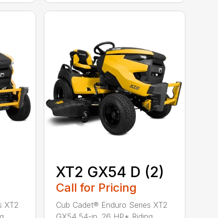
XT2 GX54 D (2)
Call for Pricing
s XT2
Cub Cadet® Enduro Series XT2
ng
GX54 54-in. 26 HP* Riding