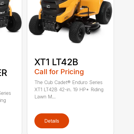
XT1 LT42B
ER
Call for Pricing
The Cub Cadet® Enduro Series
XT1 LT42B 42-in. 19 HP* Riding
eries
Lawn M...
ing
Details