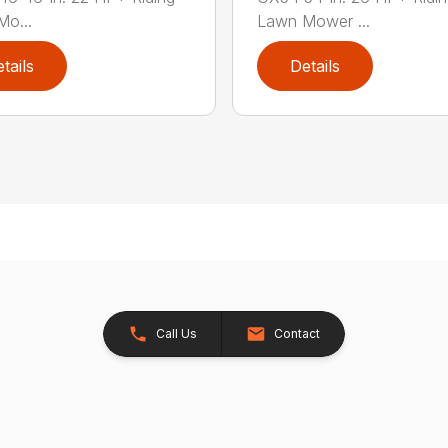
o...
Lawn Mower ...
tails
Details
Call Us
Contact