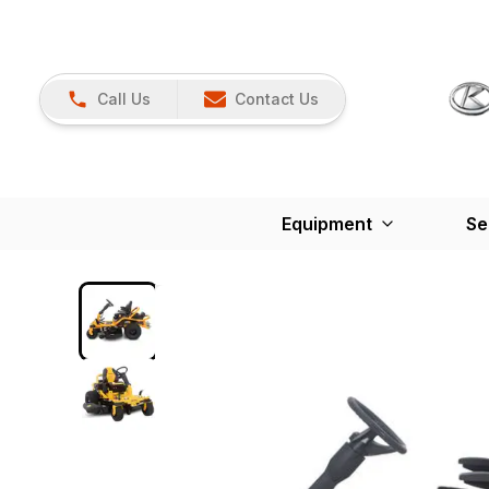
Call Us
Contact Us
Equipment
Se