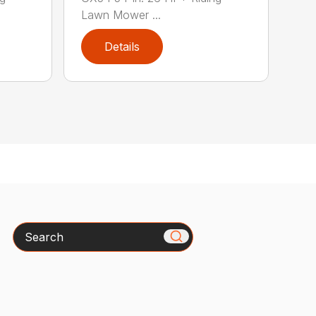
Lawn Mower ...
Details
Search