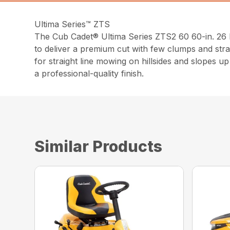
Ultima Series™ ZTS
The Cub Cadet® Ultima Series ZTS2 60 60-in. 2
to deliver a premium cut with few clumps and stra
for straight line mowing on hillsides and slopes 
a professional-quality finish.
Similar Products