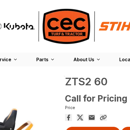
rvice
Parts
About Us
Loca
ZTS2 60
Call for Pricing
Price