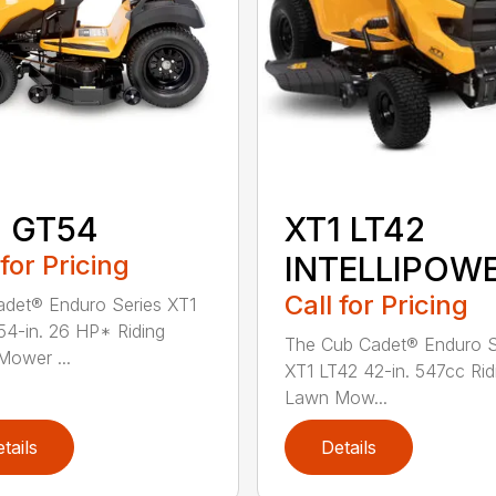
1 GT54
XT1 LT42
 for Pricing
INTELLIPOW
Call for Pricing
det® Enduro Series XT1
4-in. 26 HP* Riding
The Cub Cadet® Enduro S
ower ...
XT1 LT42 42-in. 547cc Rid
Lawn Mow...
tails
Details