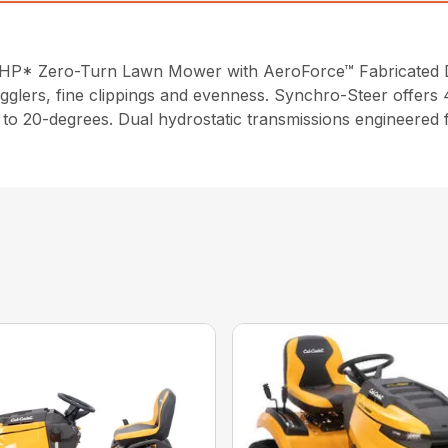
6 HP* Zero-Turn Lawn Mower with AeroForce™ Fabricated 
gglers, fine clippings and evenness. Synchro-Steer offers 4
up to 20-degrees. Dual hydrostatic transmissions engineered