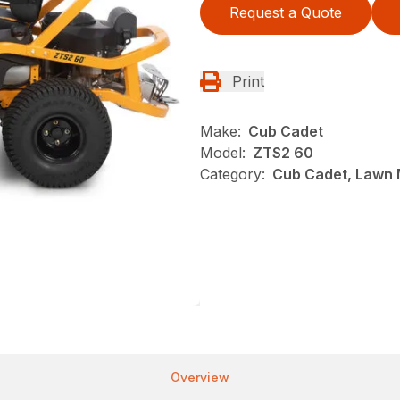
Request a Quote
Print
Make:
Cub Cadet
Model:
ZTS2 60
Category:
Cub Cadet, Lawn 
Overview