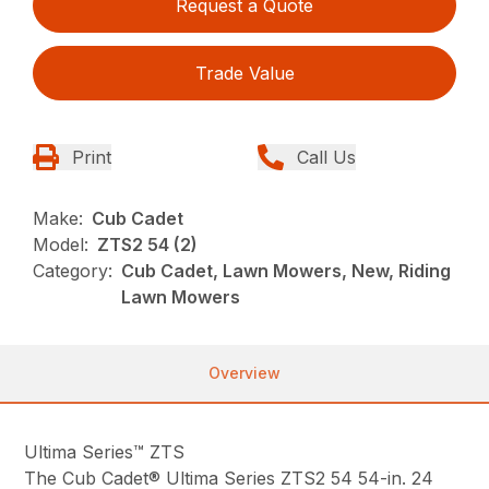
Request a Quote
Trade Value
Print
Call Us
Make:
Cub Cadet
Model:
ZTS2 54 (2)
Category:
Cub Cadet, Lawn Mowers, New, Riding
Lawn Mowers
Overview
Ultima Series™ ZTS
The Cub Cadet® Ultima Series ZTS2 54 54-in. 24