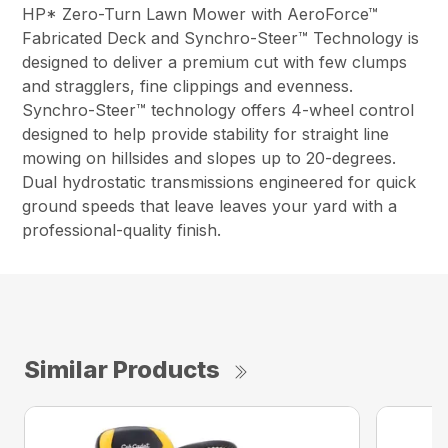
HP* Zero-Turn Lawn Mower with AeroForce™
Fabricated Deck and Synchro-Steer™ Technology is
designed to deliver a premium cut with few clumps
and stragglers, fine clippings and evenness.
Synchro-Steer™ technology offers 4-wheel control
designed to help provide stability for straight line
mowing on hillsides and slopes up to 20-degrees.
Dual hydrostatic transmissions engineered for quick
ground speeds that leave leaves your yard with a
professional-quality finish.
Similar Products