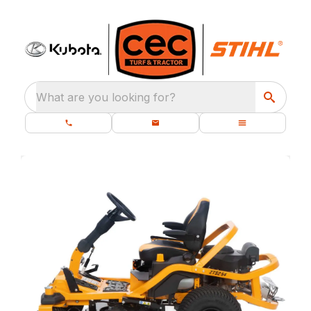
What are you looking for?