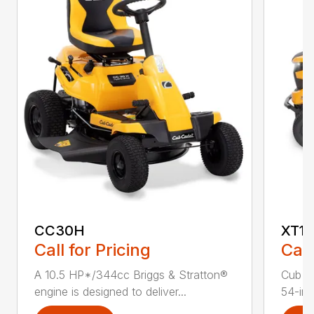
CC30H
XT1 
Call for Pricing
Call
A 10.5 HP*/344cc Briggs & Stratton®
Cub C
engine is designed to deliver...
54-in.