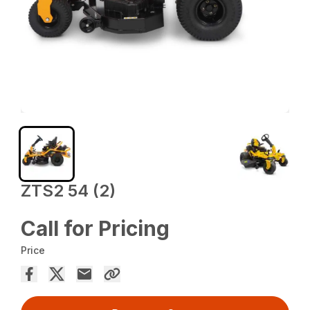
ZTS2 54 (2)
Call for Pricing
Price