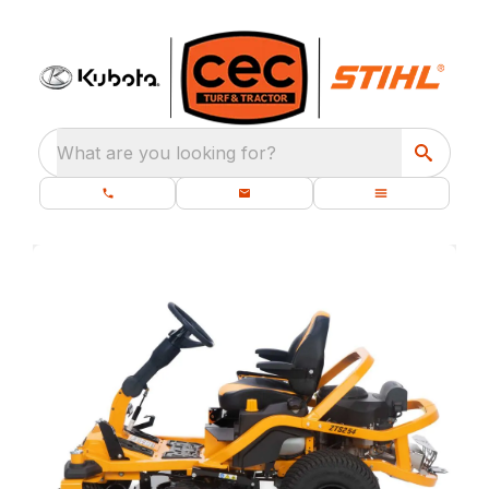
What are you looking for?