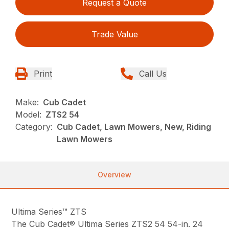
Request a Quote
Trade Value
Print
Call Us
Make:
Cub Cadet
Model:
ZTS2 54
Category:
Cub Cadet, Lawn Mowers, New, Riding
Lawn Mowers
Overview
Ultima Series™ ZTS
The Cub Cadet® Ultima Series ZTS2 54 54-in. 24