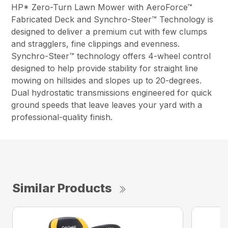
HP* Zero-Turn Lawn Mower with AeroForce™
Fabricated Deck and Synchro-Steer™ Technology is
designed to deliver a premium cut with few clumps
and stragglers, fine clippings and evenness.
Synchro-Steer™ technology offers 4-wheel control
designed to help provide stability for straight line
mowing on hillsides and slopes up to 20-degrees.
Dual hydrostatic transmissions engineered for quick
ground speeds that leave leaves your yard with a
professional-quality finish.
Similar Products