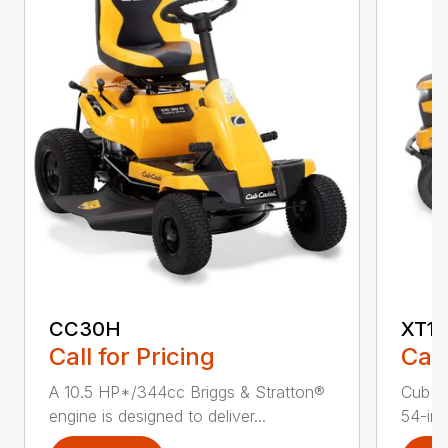
CC30H
XT1 
Call for Pricing
Call
A 10.5 HP*/344cc Briggs & Stratton®
Cub C
engine is designed to deliver...
54-in.