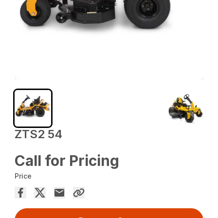
ZTS2 54
Call for Pricing
Price