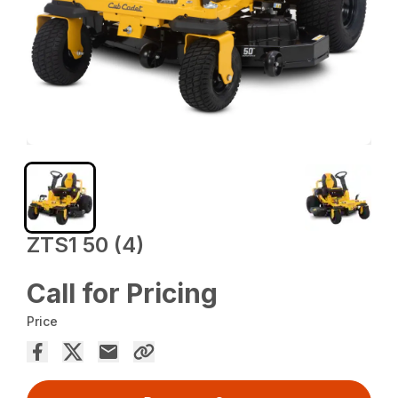
ZTS1 50 (4)
Call for Pricing
Price