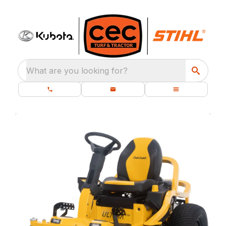
What are you looking for?