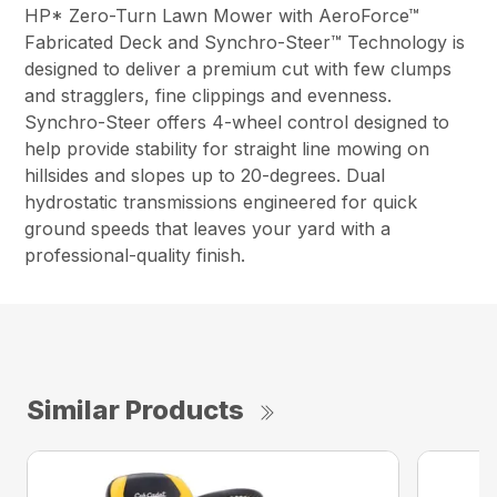
HP* Zero-Turn Lawn Mower with AeroForce™
Fabricated Deck and Synchro-Steer™ Technology is
designed to deliver a premium cut with few clumps
and stragglers, fine clippings and evenness.
Synchro-Steer offers 4-wheel control designed to
help provide stability for straight line mowing on
hillsides and slopes up to 20-degrees. Dual
hydrostatic transmissions engineered for quick
ground speeds that leaves your yard with a
professional-quality finish.
Similar Products