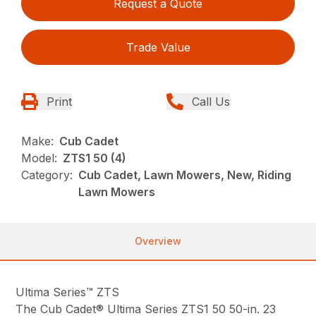
Request a Quote
Trade Value
Print
Call Us
Make:
Cub Cadet
Model:
ZTS1 50 (4)
Category:
Cub Cadet, Lawn Mowers, New, Riding
Lawn Mowers
Overview
Ultima Series™ ZTS
The Cub Cadet® Ultima Series ZTS1 50 50-in. 23