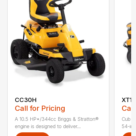
CC30H
XT1 
Call for Pricing
Call
A 10.5 HP*/344cc Briggs & Stratton®
Cub C
engine is designed to deliver...
54-in.