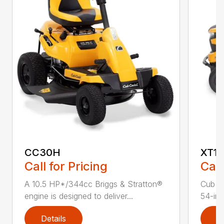
CC30H
XT1 
Call for Pricing
Call
A 10.5 HP*/344cc Briggs & Stratton®
Cub C
engine is designed to deliver...
54-in.
Details
D