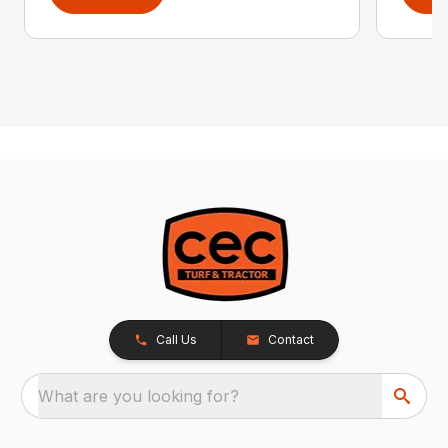
Call Us
Contact
What are you looking for?