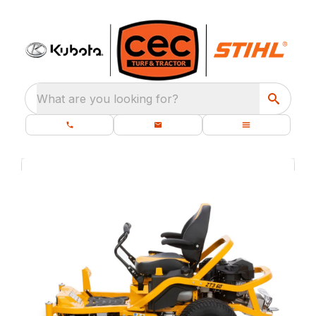
What are you looking for?