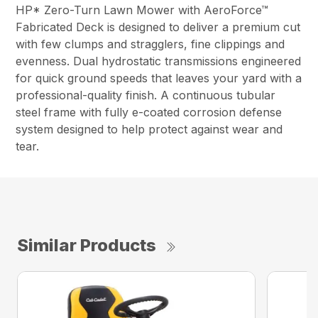
HP* Zero-Turn Lawn Mower with AeroForce™
Fabricated Deck is designed to deliver a premium cut
with few clumps and stragglers, fine clippings and
evenness. Dual hydrostatic transmissions engineered
for quick ground speeds that leaves your yard with a
professional-quality finish. A continuous tubular
steel frame with fully e-coated corrosion defense
system designed to help protect against wear and
tear.
Similar Products