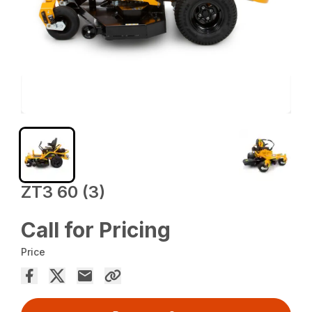
ZT3 60 (3)
Call for Pricing
Price