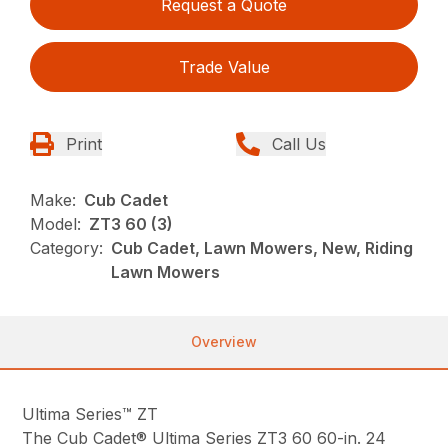
Request a Quote
Trade Value
Print
Call Us
Make:
Cub Cadet
Model:
ZT3 60 (3)
Category:
Cub Cadet, Lawn Mowers, New, Riding
Lawn Mowers
Overview
Ultima Series™ ZT
The Cub Cadet® Ultima Series ZT3 60 60-in. 24