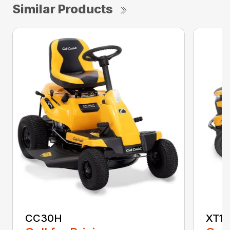
Similar Products
CC30H
XT1 