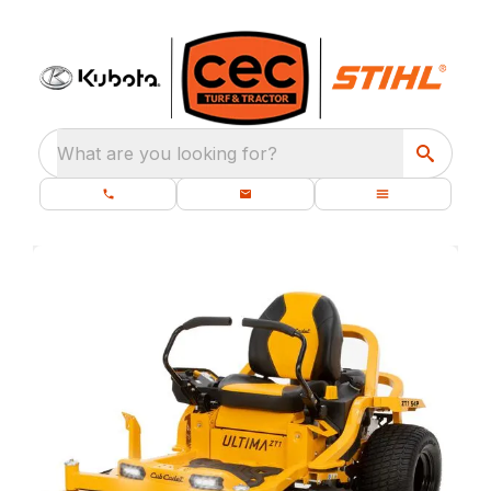
What are you looking for?