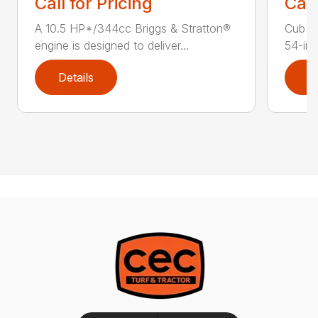
Call for Pricing
Call
A 10.5 HP*/344cc Briggs & Stratton®
Cub C
engine is designed to deliver...
54-in.
Details
D