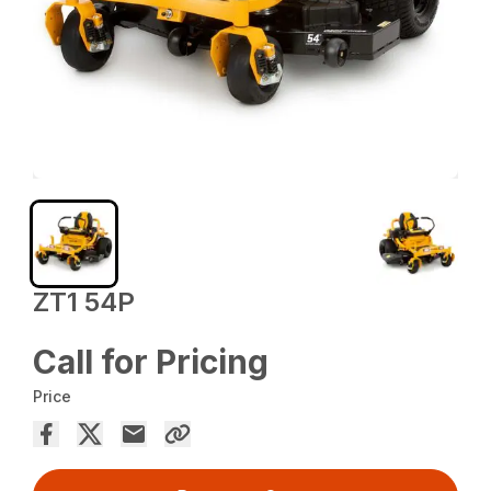
ZT1 54P
Call for Pricing
Price