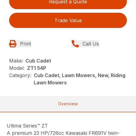
Request a Quote
Trade Value
Print
Call Us
Make:
Cub Cadet
Model:
ZT1 54P
Category:
Cub Cadet, Lawn Mowers, New, Riding
Lawn Mowers
Overview
Ultima Series™ ZT
A premium 23 HP/726cc Kawasaki FR691V twin-