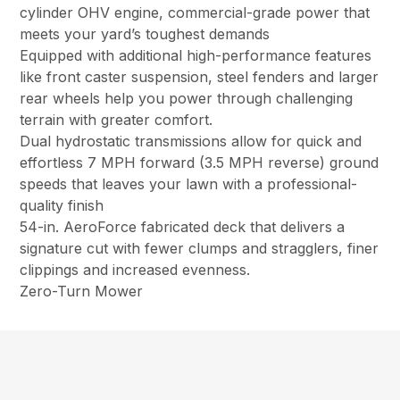
cylinder OHV engine, commercial-grade power that
meets your yard’s toughest demands
Equipped with additional high-performance features
like front caster suspension, steel fenders and larger
rear wheels help you power through challenging
terrain with greater comfort.
Dual hydrostatic transmissions allow for quick and
effortless 7 MPH forward (3.5 MPH reverse) ground
speeds that leaves your lawn with a professional-
quality finish
54-in. AeroForce fabricated deck that delivers a
signature cut with fewer clumps and stragglers, finer
clippings and increased evenness.
Zero-Turn Mower