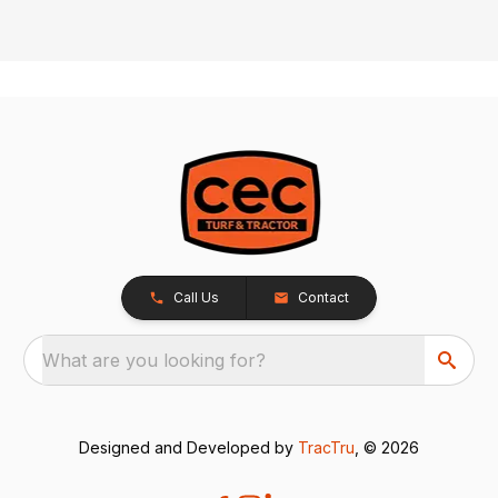
Call Us
Contact
What are you looking for?
Designed and Developed by
TracTru
, © 2026