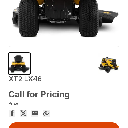
XT2 LX46
Call for Pricing
Price