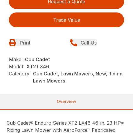
Request a Quote
Trade Value
Print
Call Us
Make:
Cub Cadet
Model:
XT2 LX46
Category:
Cub Cadet, Lawn Mowers, New, Riding
Lawn Mowers
Overview
Cub Cadet® Enduro Series XT2 LX46 46-in. 23 HP*
Riding Lawn Mower with AeroForce™ Fabricated