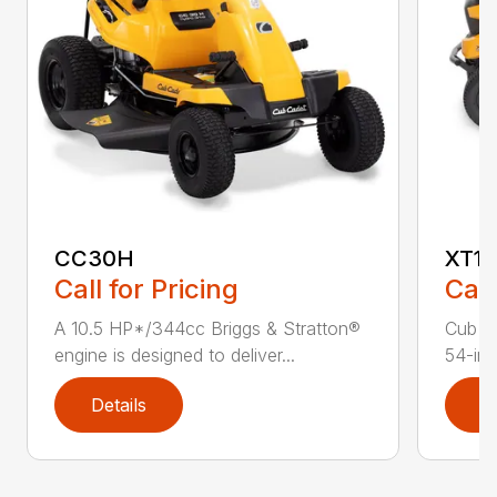
CC30H
XT1 
Call for Pricing
Call
A 10.5 HP*/344cc Briggs & Stratton®
Cub C
engine is designed to deliver...
54-in.
Details
D