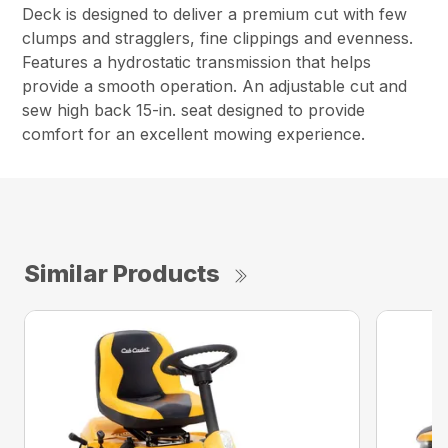
Deck is designed to deliver a premium cut with few
clumps and stragglers, fine clippings and evenness.
Features a hydrostatic transmission that helps
provide a smooth operation. An adjustable cut and
sew high back 15-in. seat designed to provide
comfort for an excellent mowing experience.
Similar Products