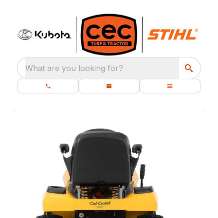
What are you looking for?