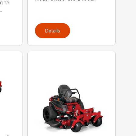
gine
.
Details