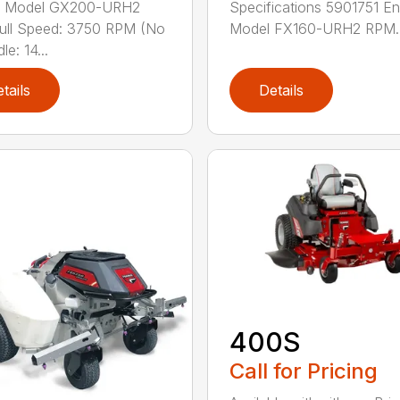
e Model GX200-URH2
Specifications 5901751 En
ull Speed: 3750 RPM (No
Model FX160-URH2 RPM..
le: 14...
tails
Details
400S
Call for Pricing