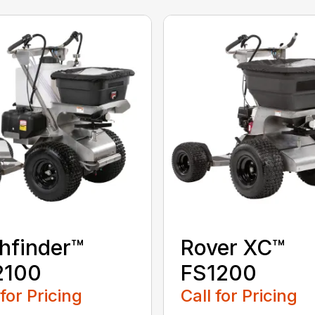
hfinder™
Rover XC™
2100
FS1200
 for Pricing
Call for Pricing