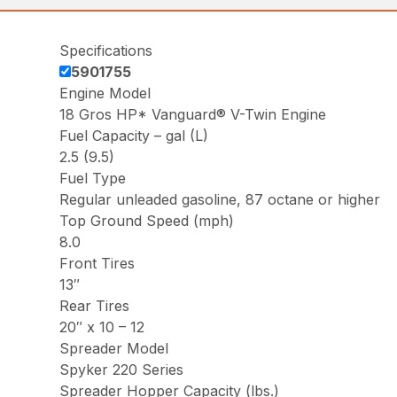
Specifications
5901755
Engine Model
18 Gros HP* Vanguard® V-Twin Engine
Fuel Capacity – gal (L)
2.5 (9.5)
Fuel Type
Regular unleaded gasoline, 87 octane or higher
Top Ground Speed (mph)
8.0
Front Tires
13″
Rear Tires
20″ x 10 – 12
Spreader Model
Spyker 220 Series
Spreader Hopper Capacity (lbs.)