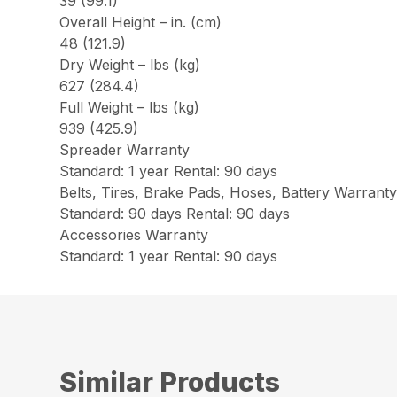
39 (99.1)
Overall Height – in. (cm)
48 (121.9)
Dry Weight – lbs (kg)
627 (284.4)
Full Weight – lbs (kg)
939 (425.9)
Spreader Warranty
Standard: 1 year Rental: 90 days
Belts, Tires, Brake Pads, Hoses, Battery Warrant
Standard: 90 days Rental: 90 days
Accessories Warranty
Standard: 1 year Rental: 90 days
Similar Products