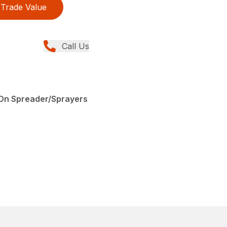
Trade Value
Call Us
0
-On Spreader/Sprayers