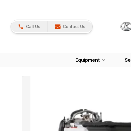
Call Us
Contact Us
Equipment
Se