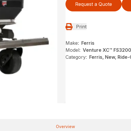
Request a Quote
Print
Make:
Ferris
Model:
Venture XC™ FS320
Category:
Ferris, New, Ride
Overview