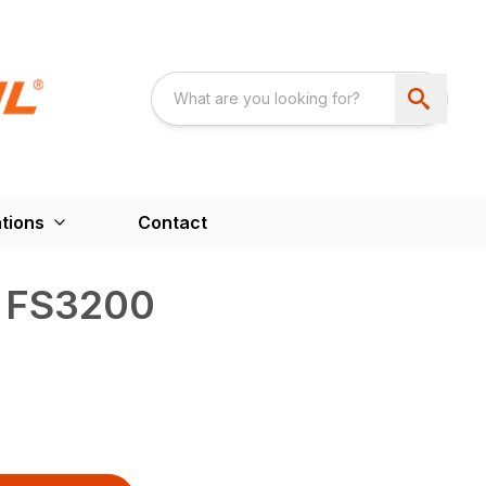
tions
Contact
™ FS3200