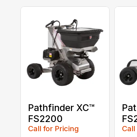
Pathfinder XC™
Pat
FS2200
FS
Call for Pricing
Call