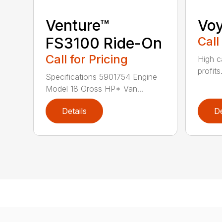
Venture™
Vo
FS3100 Ride-On
Call
Call for Pricing
High c
profits
Specifications 5901754 Engine
Model 18 Gross HP* Van...
Details
De