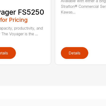
Available with either a Bri
Stratton® Commercial Ser
yager FS5250
Kawas...
 for Pricing
apacity, productivity, and
. The Voyager is the ...
tails
Details