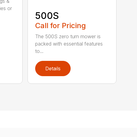
ggs &
ies or
500S
Call for Pricing
The 500S zero turn mower is
packed with essential features
to...
Details