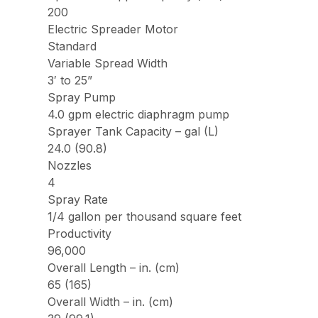
200
Electric Spreader Motor
Standard
Variable Spread Width
3′ to 25”
Spray Pump
4.0 gpm electric diaphragm pump
Sprayer Tank Capacity – gal (L)
24.0 (90.8)
Nozzles
4
Spray Rate
1/4 gallon per thousand square feet
Productivity
96,000
Overall Length – in. (cm)
65 (165)
Overall Width – in. (cm)