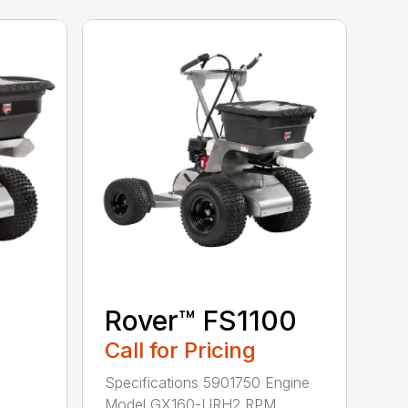
Rover™ FS1100
Call for Pricing
Specifications 5901750 Engine
Model GX160-URH2 RPM...