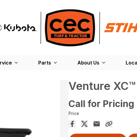
rvice
Parts
About Us
Loca
Venture XC
Call for Pricing
Price