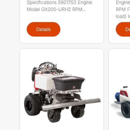
Specifications 5901753 Engine
Engin
Model GX200-URH2 RPM...
RPM F
load) Id
Details
De