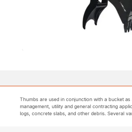
Thumbs are used in conjunction with a bucket as a
management, utility and general contracting appl
logs, concrete slabs, and other debris. Several v