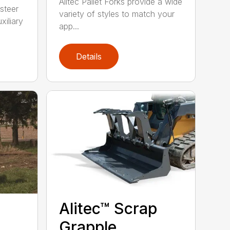
Alitec Pallet Forks provide a wide
 steer
variety of styles to match your
xiliary
app...
Details
Alitec™ Scrap
Grapple