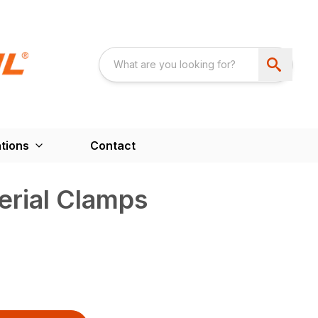
tions
Contact
rial Clamps