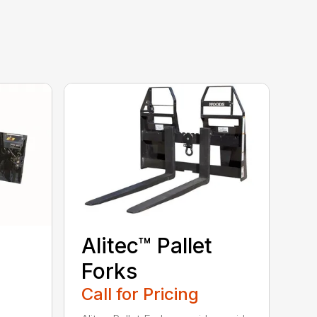
Alitec™ Pallet
Forks
Call for Pricing