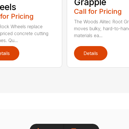
Grapple
eels
Call for Pricing
 for Pricing
The Woods Alitec Root Gr
 Rock Wheels replace
moves bulky, hard-to-han
 priced concrete cutting
materials ea...
es. Qu...
tails
Details