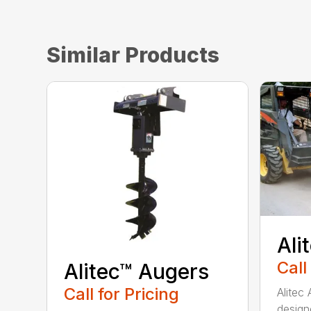
Similar Products
Ali
Call
Alitec™ Augers
Call for Pricing
Alitec
design