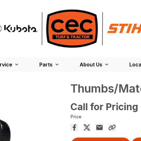
rvice
Parts
About Us
Loca
Thumbs/Mate
Call for Pricing
Price