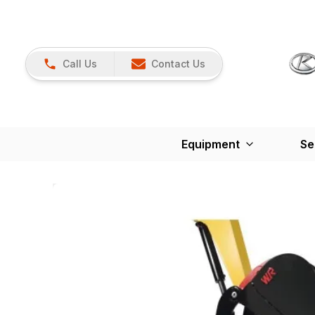
Call Us
Contact Us
Equipment
Se