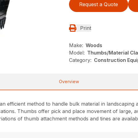
Request a Quote
Print
Make:
Woods
Model:
Thumbs/Material Cl
Category:
Construction Equ
Overview
n efficient method to handle bulk material in landscaping a
ications. Thumbs offer pick and place movement of large, 
ariations of thumb attachment methods and tines are availab