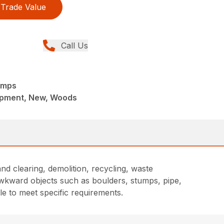
Trade Value
Call Us
amps
ipment, New, Woods
nd clearing, demolition, recycling, waste
awkward objects such as boulders, stumps, pipe,
le to meet specific requirements.