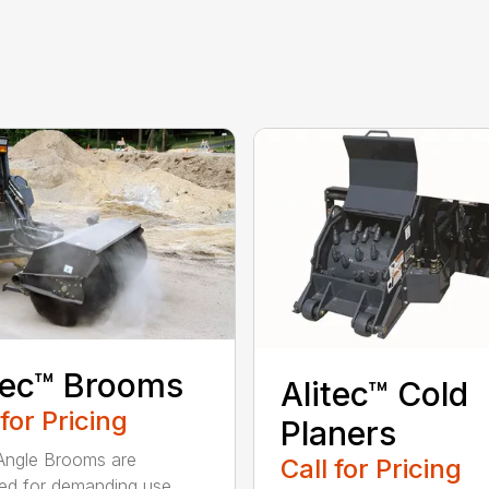
tec™ Brooms
Alitec™ Cold
 for Pricing
Planers
 Angle Brooms are
Call for Pricing
ed for demanding use,