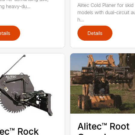
Alitec Cold Planer for skid
ing heavy-du...
models with dual-circuit au
h...
tails
Details
Alitec™ Root
tec™ Rock