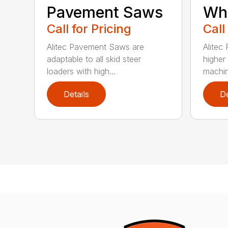
Pavement Saws
Wh
Call for Pricing
Call
Alitec Pavement Saws are
Alitec
adaptable to all skid steer
higher
loaders with high...
machin
Details
De