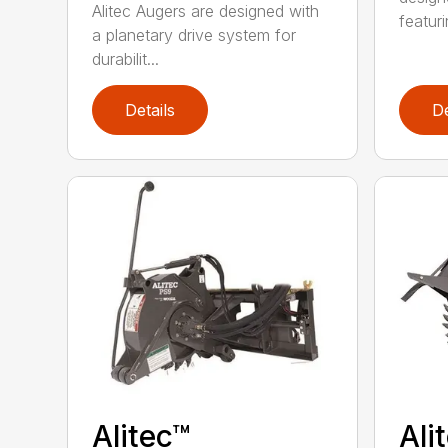
Alitec Augers are designed with
featur
a planetary drive system for
durabilit...
Details
De
Alitec™
Ali