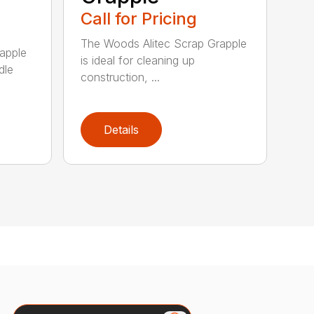
Call for Pricing
The Woods Alitec Scrap Grapple
apple
is ideal for cleaning up
dle
construction, ...
Details
Search