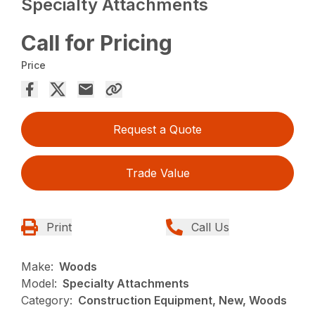
Specialty Attachments
Call for Pricing
Price
Request a Quote
Trade Value
Print
Call Us
Make:
Woods
Model:
Specialty Attachments
Category:
Construction Equipment, New, Woods