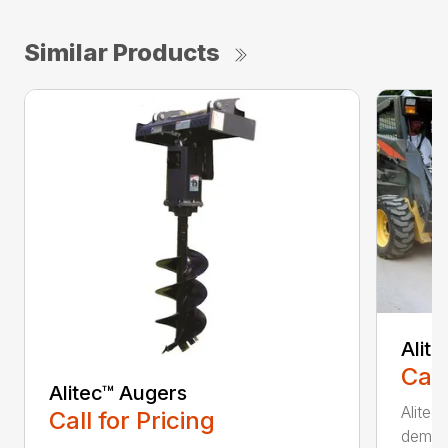
Similar Products
Alit
Call
Alitec™ Augers
Alitec
Call for Pricing
demand