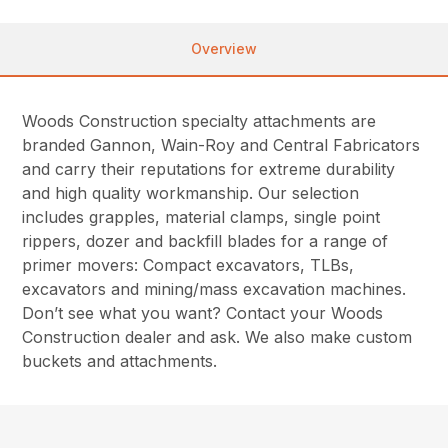
Overview
Woods Construction specialty attachments are
branded Gannon, Wain-Roy and Central Fabricators
and carry their reputations for extreme durability
and high quality workmanship. Our selection
includes grapples, material clamps, single point
rippers, dozer and backfill blades for a range of
primer movers: Compact excavators, TLBs,
excavators and mining/mass excavation machines.
Don’t see what you want? Contact your Woods
Construction dealer and ask. We also make custom
buckets and attachments.