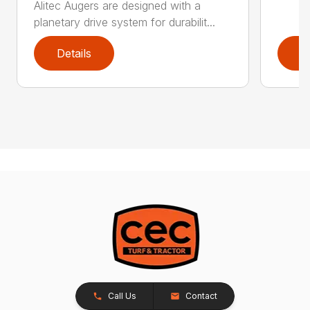
Alitec Augers are designed with a
planetary drive system for durabilit...
Details
D
Call Us
Contact