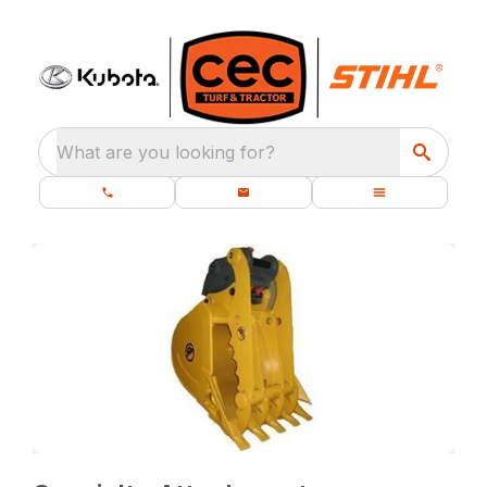
What are you looking for?