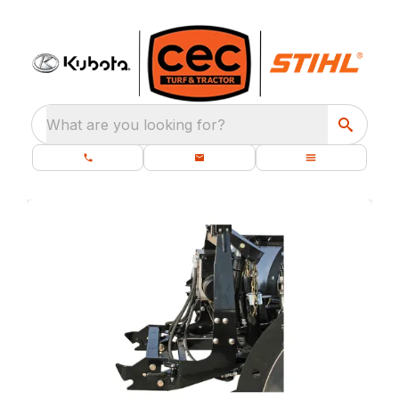
What are you looking for?