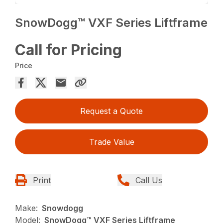
SnowDogg™ VXF Series Liftframe
Call for Pricing
Price
Request a Quote
Trade Value
Print
Call Us
Make:
Snowdogg
Model:
SnowDogg™ VXF Series Liftframe