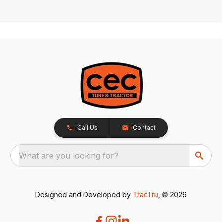
Call Us
Contact
What are you looking for?
Designed and Developed by
TracTru
, © 2026