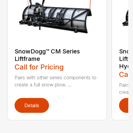
SnowDogg™ CM Series
Snow
Liftframe
Liftf
Call for Pricing
Hydr
Call
Pairs with other series components to
create a full snow plow. ...
Pairs 
create
Details
D