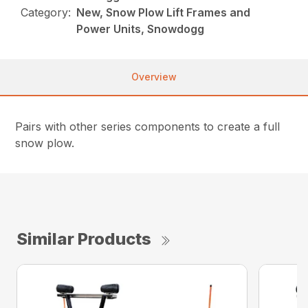
Category:
New, Snow Plow Lift Frames and
Power Units, Snowdogg
Overview
Pairs with other series components to create a full
snow plow.
Similar Products