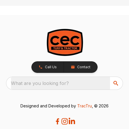
Call Us
Contact
What are you looking for?
Designed and Developed by
TracTru
, © 2026