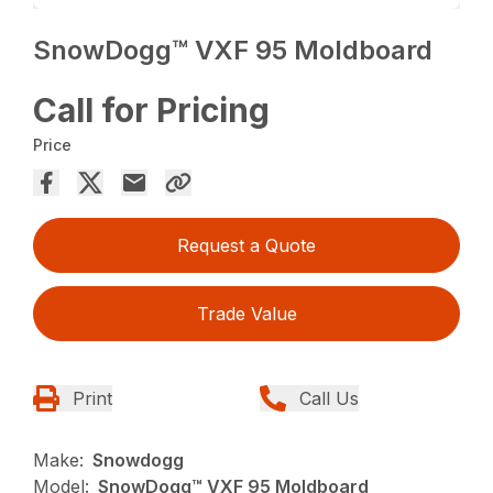
SnowDogg™ VXF 95 Moldboard
Call for Pricing
Price
Request a Quote
Trade Value
Print
Call Us
Make:
Snowdogg
Model:
SnowDogg™ VXF 95 Moldboard