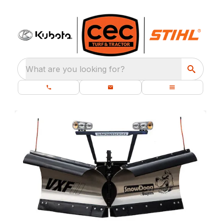
What are you looking for?