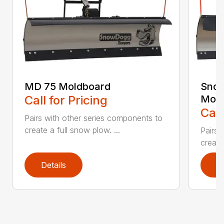
MD 75 Moldboard
Sno
Call for Pricing
Mold
Call
Pairs with other series components to
create a full snow plow. ...
Pairs 
create
Details
D