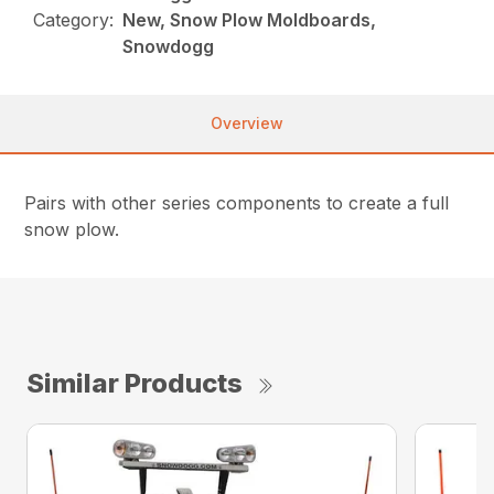
Category:
New, Snow Plow Moldboards,
Snowdogg
Overview
Pairs with other series components to create a full
snow plow.
Similar Products