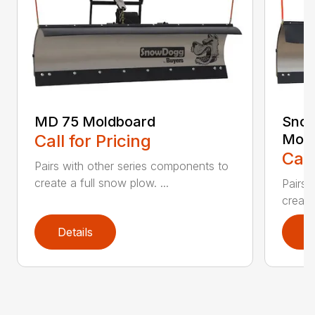
MD 75 Moldboard
Sno
Call for Pricing
Mold
Call
Pairs with other series components to
create a full snow plow. ...
Pairs 
create
Details
D