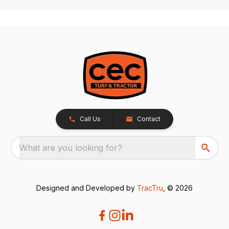
Call Us
Contact
What are you looking for?
Designed and Developed by
TracTru
, © 2026