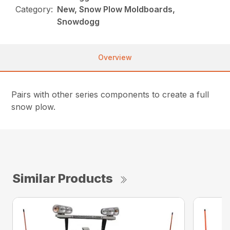
Category:
New, Snow Plow Moldboards,
Snowdogg
Overview
Pairs with other series components to create a full
snow plow.
Similar Products