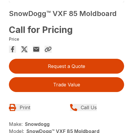
SnowDogg™ VXF 85 Moldboard
Call for Pricing
Price
Request a Quote
Trade Value
Print
Call Us
Make:
Snowdogg
Model:
SnowDogg™ VXF 85 Moldboard