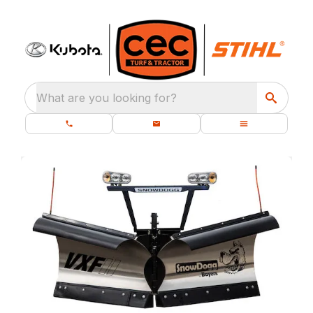
What are you looking for?