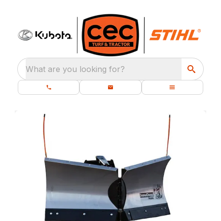
What are you looking for?