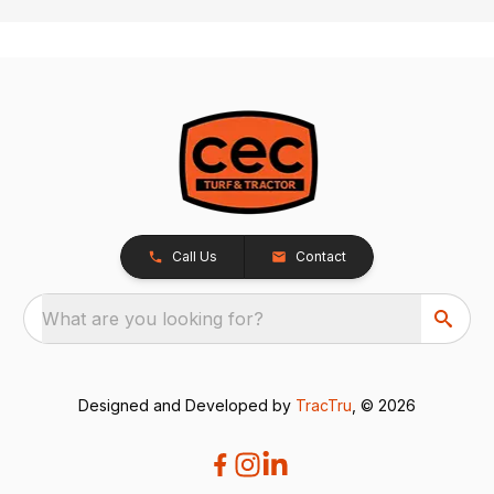
Call Us
Contact
What are you looking for?
Designed and Developed by
TracTru
, © 2026