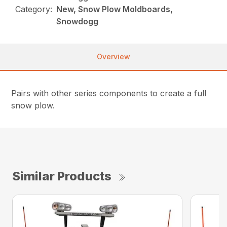
Category:
New, Snow Plow Moldboards,
Snowdogg
Overview
Pairs with other series components to create a full
snow plow.
Similar Products