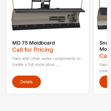
MD 75 Moldboard
Sno
Call for Pricing
Mold
Call
Pairs with other series components to
create a full snow plow. ...
Pairs 
create
Details
D