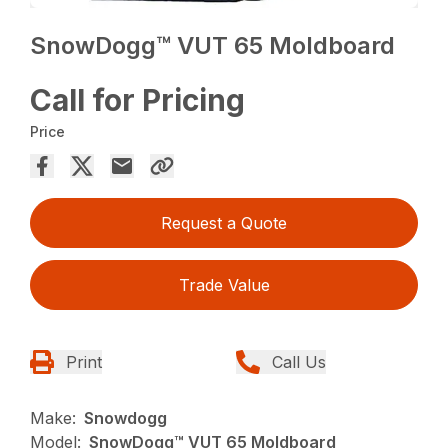
SnowDogg™ VUT 65 Moldboard
Call for Pricing
Price
Request a Quote
Trade Value
Print
Call Us
Make:
Snowdogg
Model:
SnowDogg™ VUT 65 Moldboard