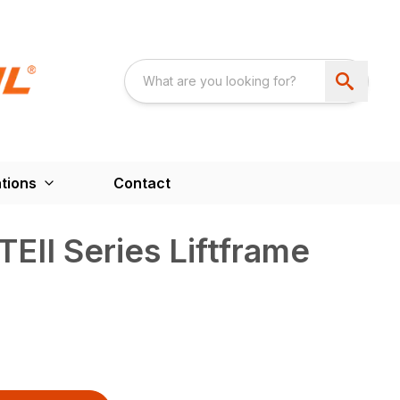
tions
Contact
II Series Liftframe