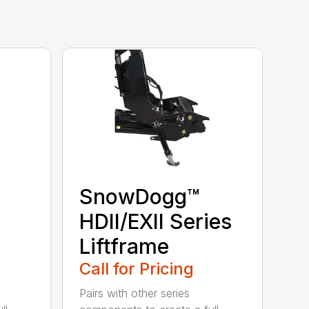
SnowDogg™
HDII/EXII Series
Liftframe
Call for Pricing
Pairs with other series