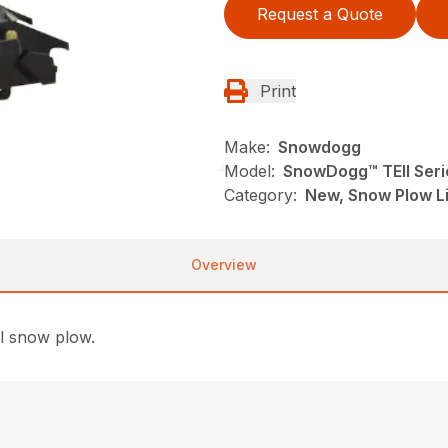
Request a Quote
Print
Make:
Snowdogg
Model:
SnowDogg™ TEII Seri
Category:
New, Snow Plow L
Overview
ll snow plow.