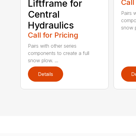
Liftframe for
Call
Central
Pairs w
compon
Hydraulics
snow p
Call for Pricing
Pairs with other series
components to create a full
snow plow. ...
Details
De