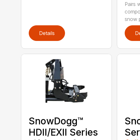
Pairs w
compon
snow p
Details
De
SnowDogg™
Sn
HDII/EXII Series
Ser