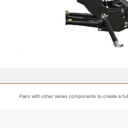
Pairs with other series components to create a fu