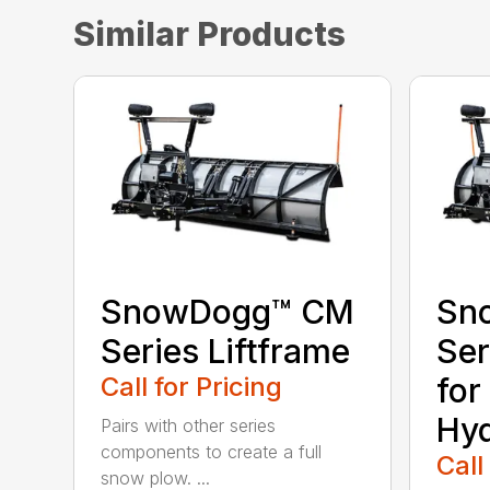
Similar Products
SnowDogg™ CM
Sn
Series Liftframe
Ser
Call for Pricing
for
Hyd
Pairs with other series
components to create a full
Call
snow plow. ...