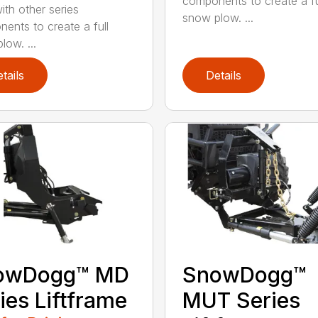
components to create a fu
ith other series
snow plow. ...
ents to create a full
low. ...
tails
Details
owDogg™ MD
SnowDogg™
ies Liftframe
MUT Series