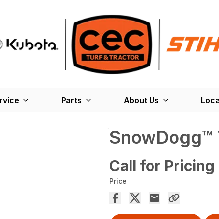
rvice
Parts
About Us
Loca
SnowDogg™ TE
Call for Pricing
Price