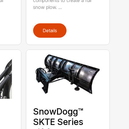
ll
components to create a full
snow plow. ...
Details
SnowDogg™
SKTE Series