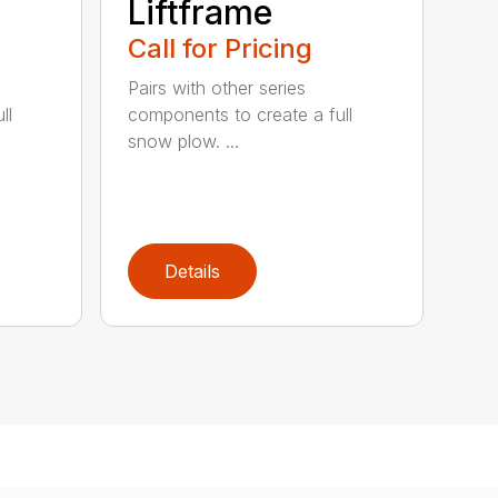
Liftframe
Call for Pricing
Pairs with other series
ll
components to create a full
snow plow. ...
Details