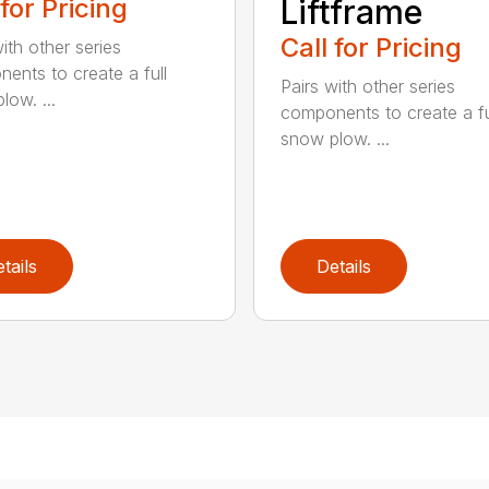
 for Pricing
Liftframe
Call for Pricing
ith other series
ents to create a full
Pairs with other series
low. ...
components to create a fu
snow plow. ...
tails
Details