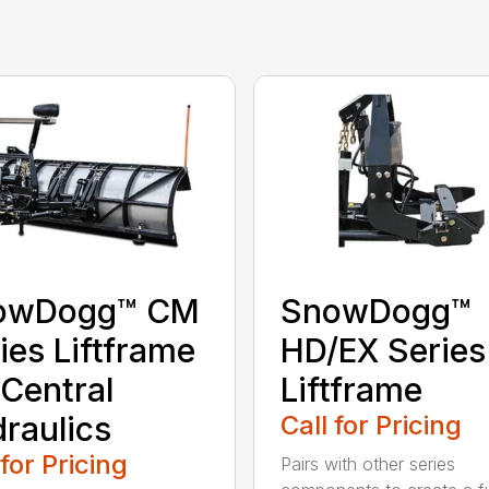
owDogg™ CM
SnowDogg™
ies Liftframe
HD/EX Series
 Central
Liftframe
raulics
Call for Pricing
 for Pricing
Pairs with other series