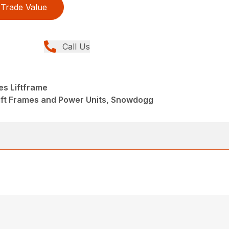
Trade Value
Call Us
es Liftframe
ift Frames and Power Units, Snowdogg