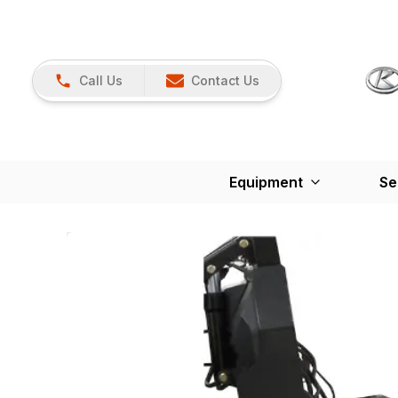
Call Us
Contact Us
Equipment
Se