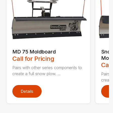
MD 75 Moldboard
Sno
Call for Pricing
Mold
Call
Pairs with other series components to
create a full snow plow. ...
Pairs 
create
Details
D