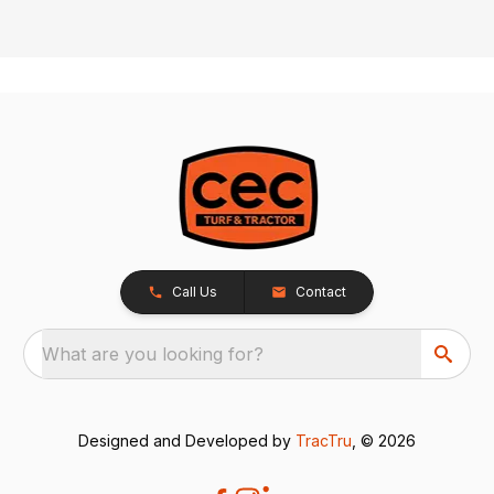
Call Us
Contact
What are you looking for?
Designed and Developed by
TracTru
, © 2026