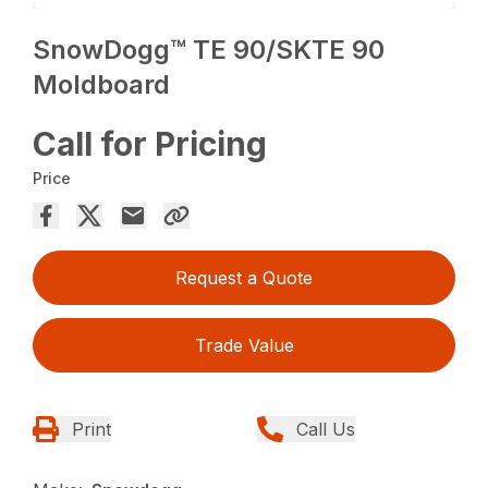
SnowDogg™ TE 90/SKTE 90
Moldboard
Call for Pricing
Price
Request a Quote
Trade Value
Print
Call Us