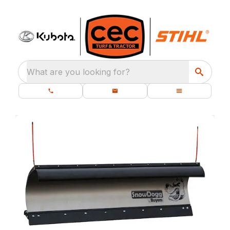
What are you looking for?