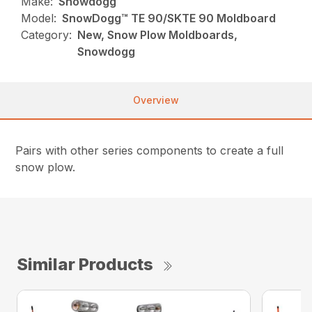
Make:
Snowdogg
Model:
SnowDogg™ TE 90/SKTE 90 Moldboard
Category:
New, Snow Plow Moldboards,
Snowdogg
Overview
Pairs with other series components to create a full
snow plow.
Similar Products