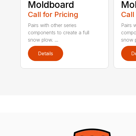
Moldboard
Mo
Call for Pricing
Call
Pairs with other series
Pairs w
components to create a full
compon
snow plow. ...
snow p
Details
De