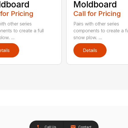
ldboard
Moldboard
 for Pricing
Call for Pricing
ith other series
Pairs with other series
ents to create a full
components to create a fu
low. ...
snow plow. ...
tails
Details
Call Us
Contact