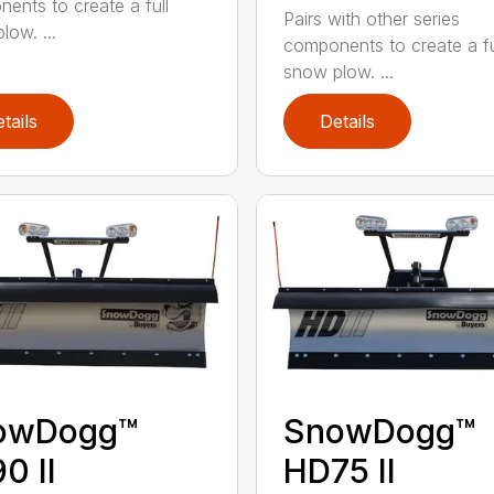
ents to create a full
Pairs with other series
low. ...
components to create a fu
snow plow. ...
tails
Details
owDogg™
SnowDogg™
0 II
HD75 II