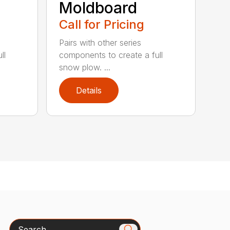
Moldboard
Call for Pricing
Pairs with other series
ll
components to create a full
snow plow. ...
Details
Search