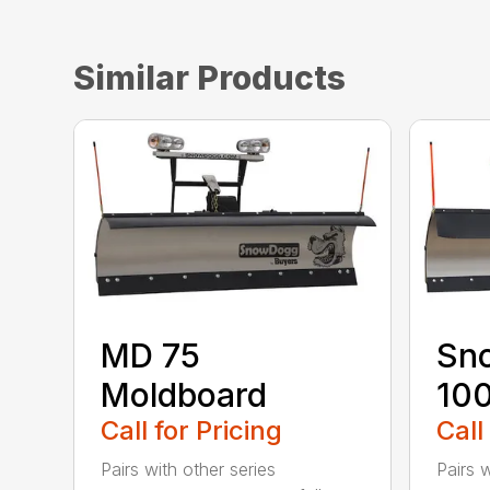
Similar Products
MD 75
Sn
Moldboard
100
Call for Pricing
Call
Pairs with other series
Pairs w