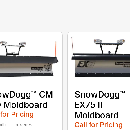
owDogg™ CM
SnowDogg™
 Moldboard
EX75 II
 for Pricing
Moldboard
Call for Pricing
ith other series