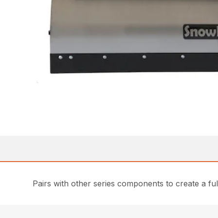
Pairs with other series components to create a fu