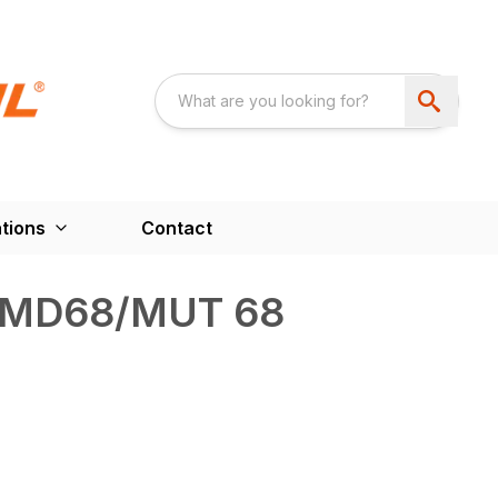
tions
Contact
 MD68/MUT 68