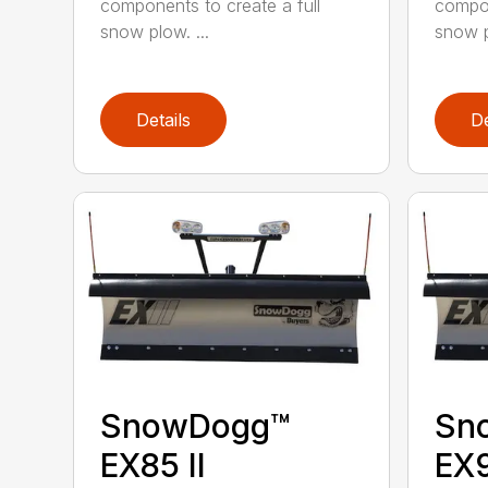
components to create a full
compon
snow plow. ...
snow p
Details
De
SnowDogg™
Sn
EX85 II
EX9