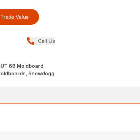
Trade Value
Call Us
UT 68 Moldboard
Moldboards, Snowdogg