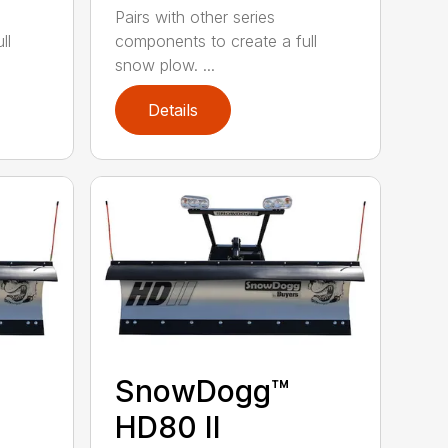
Pairs with other series
ll
components to create a full
snow plow. ...
Details
SnowDogg™
HD80 II