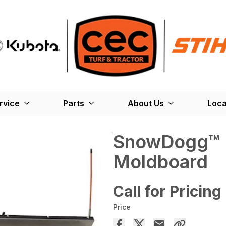
rvice
Parts
About Us
Loca
SnowDogg™
Moldboard
Call for Pricing
Price