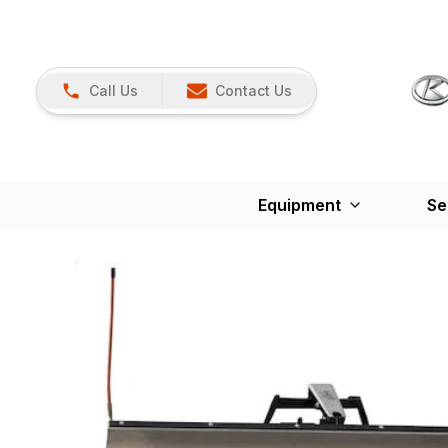
Call Us
Contact Us
Equipment
Se