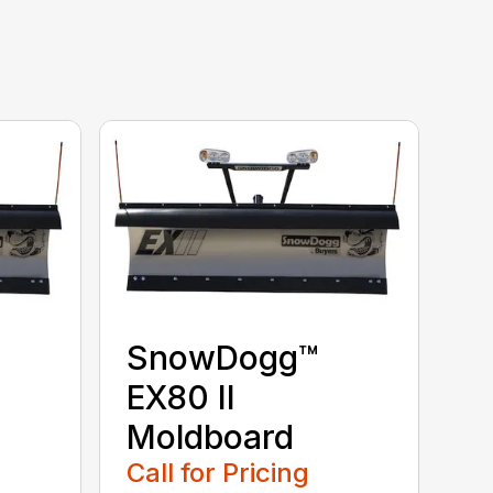
SnowDogg™
EX80 II
Moldboard
Call for Pricing