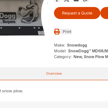
Request a Quote
Print
Make:
Snowdogg
Model:
SnowDogg™ MD68/M
Category:
New, Snow Plow 
Overview
ll snow plow.