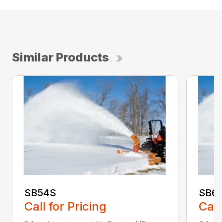
Similar Products
SB54S
SB6
Call for Pricing
Call