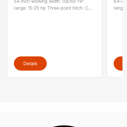
54-inch working width Tractor HP
64-inc
range: 15-25 hp Three-point hitch: C...
range:
Details
D