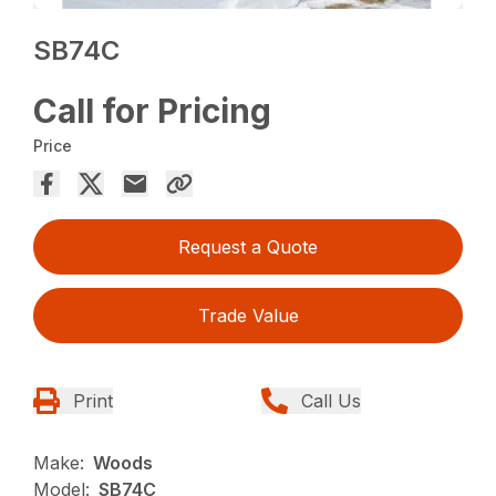
SB74C
Call for Pricing
Price
Request a Quote
Trade Value
Print
Call Us
Make:
Woods
Model:
SB74C