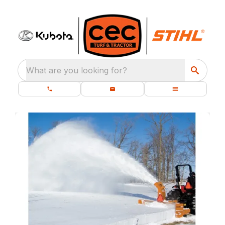
What are you looking for?