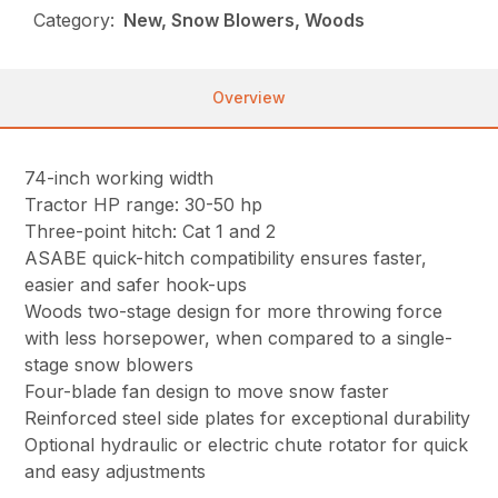
Category:
New, Snow Blowers, Woods
Overview
74-inch working width
Tractor HP range: 30-50 hp
Three-point hitch: Cat 1 and 2
ASABE quick-hitch compatibility ensures faster,
easier and safer hook-ups
Woods two-stage design for more throwing force
with less horsepower, when compared to a single-
stage snow blowers
Four-blade fan design to move snow faster
Reinforced steel side plates for exceptional durability
Optional hydraulic or electric chute rotator for quick
and easy adjustments