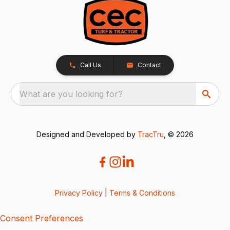
Call Us
Contact
What are you looking for?
Designed and Developed by
TracTru
, © 2026
Privacy Policy
|
Terms & Conditions
Consent Preferences