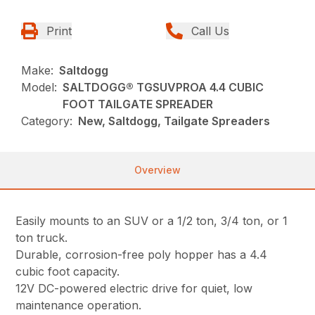
Print
Call Us
Make:
Saltdogg
Model:
SALTDOGG® TGSUVPROA 4.4 CUBIC
FOOT TAILGATE SPREADER
Category:
New, Saltdogg, Tailgate Spreaders
Overview
Easily mounts to an SUV or a 1/2 ton, 3/4 ton, or 1
ton truck.
Durable, corrosion-free poly hopper has a 4.4
cubic foot capacity.
12V DC-powered electric drive for quiet, low
maintenance operation.