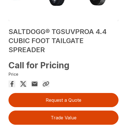
SALTDOGG® TGSUVPROA 4.4
CUBIC FOOT TAILGATE
SPREADER
Call for Pricing
Price
Request a Quote
Trade Value