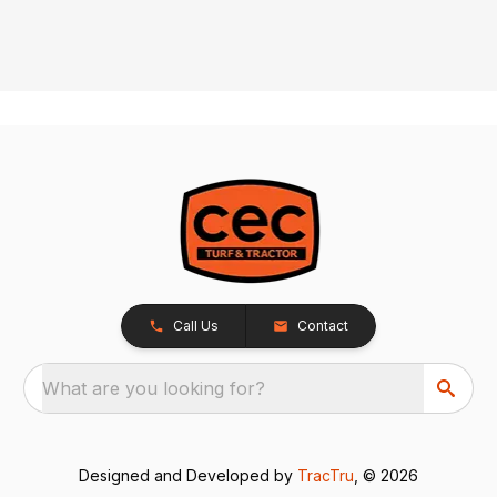
Call Us
Contact
What are you looking for?
Designed and Developed by
TracTru
, © 2026