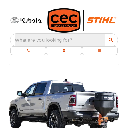
What are you looking for?