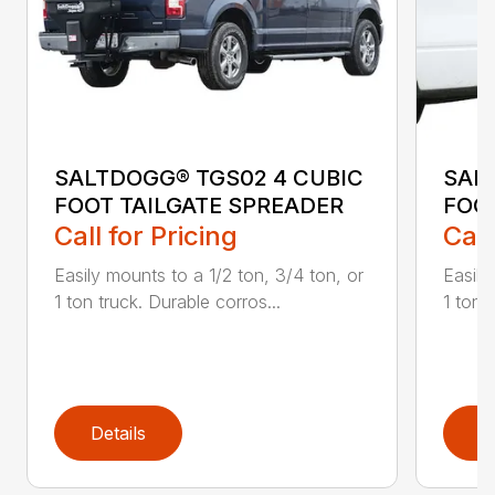
SALTDOGG® TGS02 4 CUBIC
SAL
FOOT TAILGATE SPREADER
FOO
Call for Pricing
Call
Easily mounts to a 1/2 ton, 3/4 ton, or
Easily
1 ton truck. Durable corros...
1 ton t
Details
D