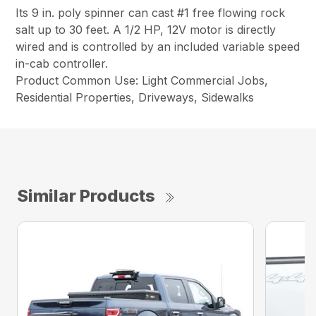
Its 9 in. poly spinner can cast #1 free flowing rock
salt up to 30 feet. A 1/2 HP, 12V motor is directly
wired and is controlled by an included variable speed
in-cab controller.
Product Common Use: Light Commercial Jobs,
Residential Properties, Driveways, Sidewalks
Similar Products