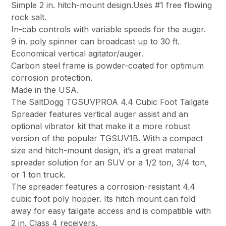
Simple 2 in. hitch-mount design.Uses #1 free flowing
rock salt.
In-cab controls with variable speeds for the auger.
9 in. poly spinner can broadcast up to 30 ft.
Economical vertical agitator/auger.
Carbon steel frame is powder-coated for optimum
corrosion protection.
Made in the USA.
The SaltDogg TGSUVPROA 4.4 Cubic Foot Tailgate
Spreader features vertical auger assist and an
optional vibrator kit that make it a more robust
version of the popular TGSUV1B. With a compact
size and hitch-mount design, it’s a great material
spreader solution for an SUV or a 1/2 ton, 3/4 ton,
or 1 ton truck.
The spreader features a corrosion-resistant 4.4
cubic foot poly hopper. Its hitch mount can fold
away for easy tailgate access and is compatible with
2 in. Class 4 receivers.