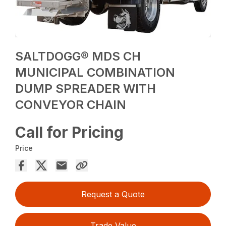
SALTDOGG® MDS CH
MUNICIPAL COMBINATION
DUMP SPREADER WITH
CONVEYOR CHAIN
Call for Pricing
Price
Request a Quote
Trade Value