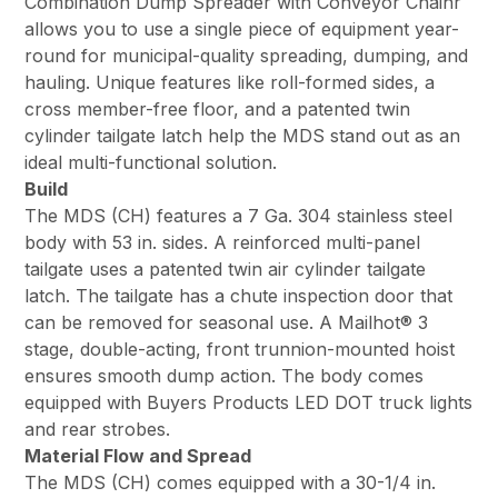
Combination Dump Spreader with Conveyor Chainr
allows you to use a single piece of equipment year-
round for municipal-quality spreading, dumping, and
hauling. Unique features like roll-formed sides, a
cross member-free floor, and a patented twin
cylinder tailgate latch help the MDS stand out as an
ideal multi-functional solution.
Build
The MDS (CH) features a 7 Ga. 304 stainless steel
body with 53 in. sides. A reinforced multi-panel
tailgate uses a patented twin air cylinder tailgate
latch. The tailgate has a chute inspection door that
can be removed for seasonal use. A Mailhot­­® 3
stage, double-acting, front trunnion-mounted hoist
ensures smooth dump action. The body comes
equipped with Buyers Products LED DOT truck lights
and rear strobes.
Material Flow and Spread
The MDS (CH) comes equipped with a 30-1/4 in.