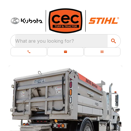
What are you looking for?