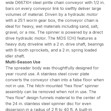
wide D667XH steel pintle chain conveyor with 1/2 in.
bars on every conveyor link to swiftly deliver large
volumes of material. Driven by a hydraulic motor
with a 25:1 worm gear box, the conveyor chain is
ideal for heavy, wet materials including sand, salt,
gravel, or a mix. The spinner is powered by a direct
drive hydraulic motor. The MDS (CH) features a
heavy duty driveline with a 2 in. drive shaft, bearings
with 8-tooth sprockets, and a 2 in. spring loaded
idler shaft.
Multi-Season Use
The spreader body was thoughtfully designed for
year round use. A stainless steel cover plate
converts the conveyor chain into a false floor when
not in use. The hitch-mounted “hex flow” spinner
assembly can be removed when not in use. The
“hex flow” design funnels material to the center of
the 24 in. stainless steel spinner disc for even
dispersion in a radius of 2 ft to 40 ft. A built-in