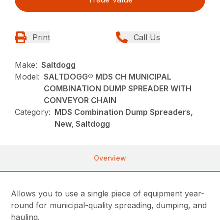
Print
Call Us
Make:
Saltdogg
Model:
SALTDOGG® MDS CH MUNICIPAL
COMBINATION DUMP SPREADER WITH
CONVEYOR CHAIN
Category:
MDS Combination Dump Spreaders,
New, Saltdogg
Overview
Allows you to use a single piece of equipment year-
round for municipal-quality spreading, dumping, and
hauling.