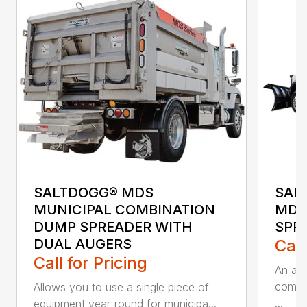
SALTDOGG® MDS
SAL
MUNICIPAL COMBINATION
MDS
DUMP SPREADER WITH
SPR
DUAL AUGERS
Call
Call for Pricing
An all
combo 
Allows you to use a single piece of
...
equipment year-round for municipa...