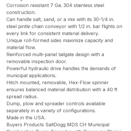
Corrosion resistant 7 Ga. 304 stainless steel
construction.
Can handle salt, sand, or a mix with its 30-1/4 in.
steel pintle chain conveyor with 1/2 in. bar flights on
every link for consistent material delivery.
Unique roll-formed sides maximize capacity and
material flow.
Reinforced multi-panel tailgate design with a
removable inspection door.
Powerful hydraulic drive handles the demands of
municipal applications.
Hitch mounted, removable, Hex-Flow spinner
ensures balanced material distribution with a 40 ft
spread radius.
Dump, plow and spreader controls available
separately in a variety of configurations.
Made in the USA.
Buyers Products SaltDogg MDS CH Municipal