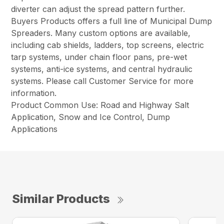
diverter can adjust the spread pattern further.
Buyers Products offers a full line of Municipal Dump
Spreaders. Many custom options are available,
including cab shields, ladders, top screens, electric
tarp systems, under chain floor pans, pre-wet
systems, anti-ice systems, and central hydraulic
systems. Please call Customer Service for more
information.
Product Common Use: Road and Highway Salt
Application, Snow and Ice Control, Dump
Applications
Similar Products