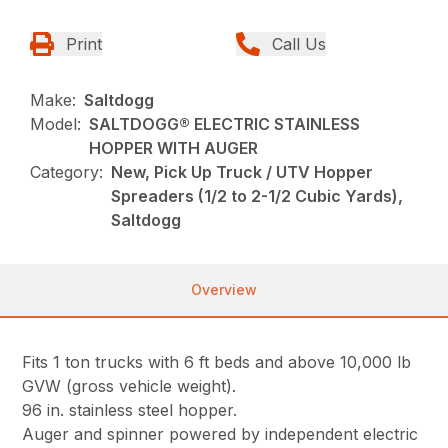
Print
Call Us
Make:
Saltdogg
Model:
SALTDOGG® ELECTRIC STAINLESS
HOPPER WITH AUGER
Category:
New, Pick Up Truck / UTV Hopper
Spreaders (1/2 to 2-1/2 Cubic Yards),
Saltdogg
Overview
Fits 1 ton trucks with 6 ft beds and above 10,000 lb
GVW (gross vehicle weight).
96 in. stainless steel hopper.
Auger and spinner powered by independent electric