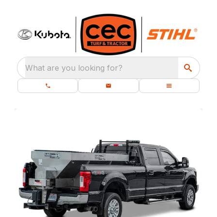
What are you looking for?