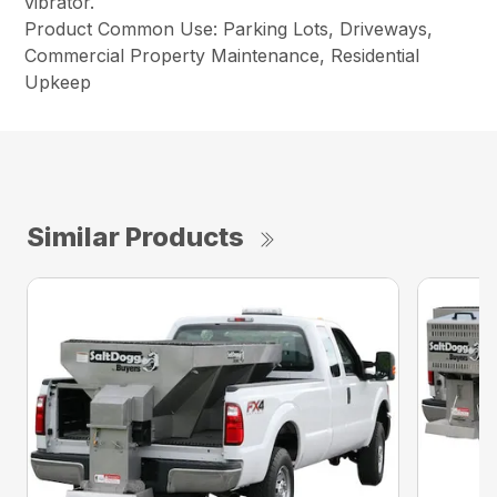
vibrator.
Product Common Use: Parking Lots, Driveways,
Commercial Property Maintenance, Residential
Upkeep
Similar Products