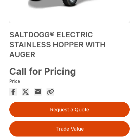
SALTDOGG® ELECTRIC
STAINLESS HOPPER WITH
AUGER
Call for Pricing
Price
Request a Quote
Trade Value