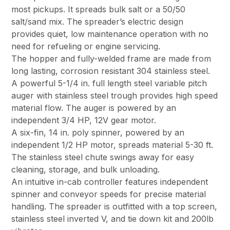
most pickups. It spreads bulk salt or a 50/50
salt/sand mix. The spreader’s electric design
provides quiet, low maintenance operation with no
need for refueling or engine servicing.
The hopper and fully-welded frame are made from
long lasting, corrosion resistant 304 stainless steel.
A powerful 5-1/4 in. full length steel variable pitch
auger with stainless steel trough provides high speed
material flow. The auger is powered by an
independent 3/4 HP, 12V gear motor.
A six-fin, 14 in. poly spinner, powered by an
independent 1/2 HP motor, spreads material 5-30 ft.
The stainless steel chute swings away for easy
cleaning, storage, and bulk unloading.
An intuitive in-cab controller features independent
spinner and conveyor speeds for precise material
handling. The spreader is outfitted with a top screen,
stainless steel inverted V, and tie down kit and 200lb