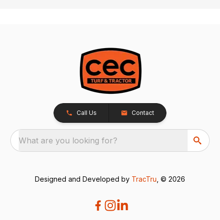
Call Us
Contact
What are you looking for?
Designed and Developed by
TracTru
, © 2026