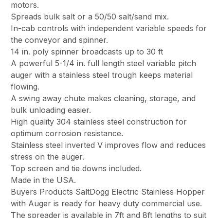
motors.
Spreads bulk salt or a 50/50 salt/sand mix.
In-cab controls with independent variable speeds for
the conveyor and spinner.
14 in. poly spinner broadcasts up to 30 ft
A powerful 5-1/4 in. full length steel variable pitch
auger with a stainless steel trough keeps material
flowing.
A swing away chute makes cleaning, storage, and
bulk unloading easier.
High quality 304 stainless steel construction for
optimum corrosion resistance.
Stainless steel inverted V improves flow and reduces
stress on the auger.
Top screen and tie downs included.
Made in the USA.
Buyers Products SaltDogg Electric Stainless Hopper
with Auger is ready for heavy duty commercial use.
The spreader is available in 7ft and 8ft lengths to suit