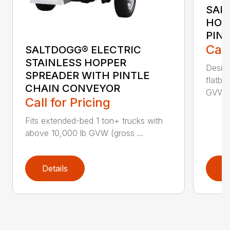
SAL
HOP
PIN
Call
SALTDOGG® ELECTRIC
STAINLESS HOPPER
Desig
SPREADER WITH PINTLE
flatbe
CHAIN CONVEYOR
GVW (g
Call for Pricing
Fits extended-bed 1 ton+ trucks with
above 10,000 lb GVW (gross ...
Details
D