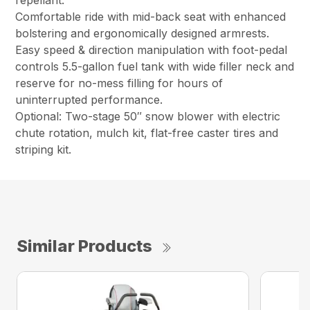
repellant.
Comfortable ride with mid-back seat with enhanced
bolstering and ergonomically designed armrests.
Easy speed & direction manipulation with foot-pedal
controls 5.5-gallon fuel tank with wide filler neck and
reserve for no-mess filling for hours of
uninterrupted performance.
Optional: Two-stage 50″ snow blower with electric
chute rotation, mulch kit, flat-free caster tires and
striping kit.
Similar Products