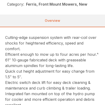
Category:
Ferris, Front Mount Mowers, New
Overview
Cutting-edge suspension system with rear-coil over
shocks for heightened efficiency, speed and
comfort.
Efficient enough to mow up to four acres per hour.^
61″ 10-gauge fabricated deck with greaseable
aluminum spindles for long-lasting life.
Quick cut height adjustment for easy change from
1.5″ to 5″.
Electric switch deck lift for easy deck cleaning &
maintenance and curb climbing & trailer loading.
Integrated fan mounted on top of the hydro pump
for cooler and more efficient operation and debris