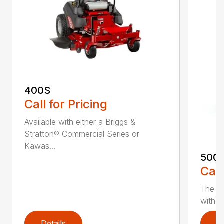
400S
Call for Pricing
Available with either a Briggs &
Stratton® Commercial Series or
Kawas...
500
Call
The 5
with e
Details
D