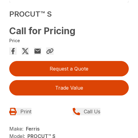
PROCUT™ S
Call for Pricing
Price
Request a Quote
Trade Value
Print
Call Us
Make:
Ferris
Model:
PROCUT™ S