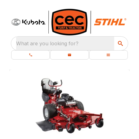
What are you looking for?