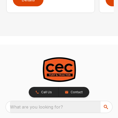
Call Us
Contact
What are you looking for?