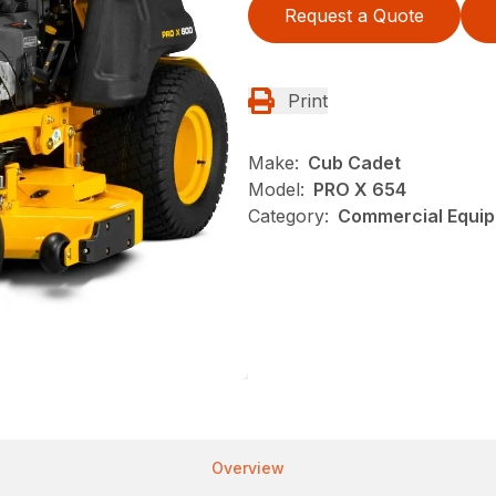
Request a Quote
Print
Make:
Cub Cadet
Model:
PRO X 654
Category:
Commercial Equip
Overview