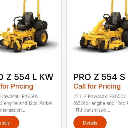
O Z 554 L KW
PRO Z 554 S
 for Pricing
Call for Pricing
 Kawasaki FX850v
27 HP Kawasaki FX850v
) engine and 12cc Parker
(852cc) engine and 12cc 
ansmission...
HTJ transmissio...
tails
Details