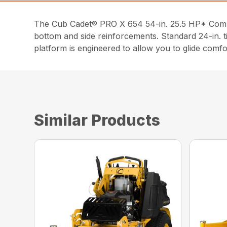
The Cub Cadet® PRO X 654 54-in. 25.5 HP* Commer
bottom and side reinforcements. Standard 24-in. t
platform is engineered to allow you to glide comfo
Similar Products