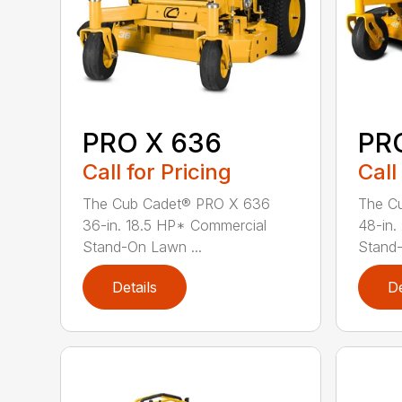
PRO X 636
PR
Call for Pricing
Call
The Cub Cadet® PRO X 636
The C
36-in. 18.5 HP* Commercial
48-in.
Stand-On Lawn ...
Stand
Details
De