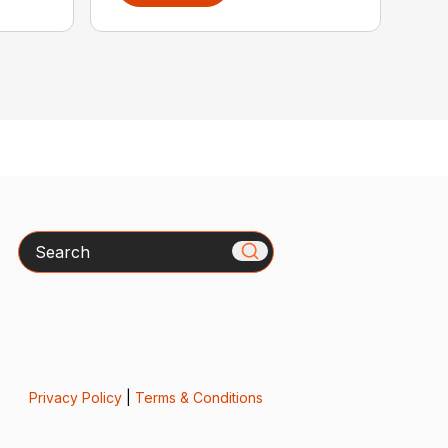
Search
Privacy Policy
|
Terms & Conditions