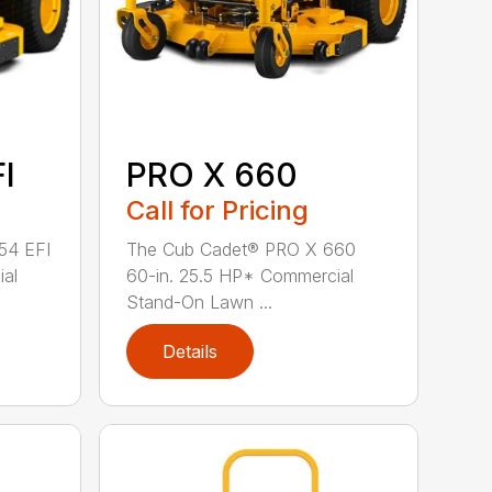
I
PRO X 660
Call for Pricing
54 EFI
The Cub Cadet® PRO X 660
ial
60-in. 25.5 HP* Commercial
Stand-On Lawn ...
Details