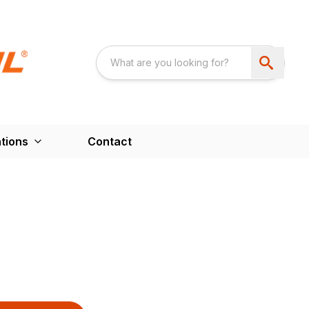
tions
Contact