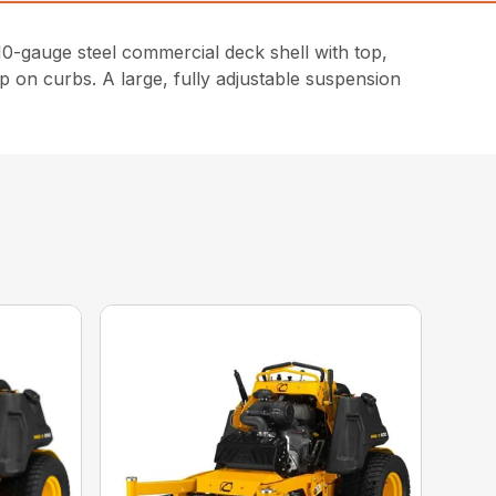
-gauge steel commercial deck shell with top,
p on curbs. A large, fully adjustable suspension