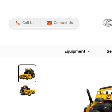
Call Us
Contact Us
Equipment
Se