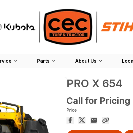
rvice
Parts
About Us
Loca
PRO X 654
Call for Pricing
Price