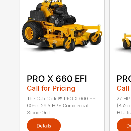
PRO X 660 EFI
PR
Call for Pricing
Call
The Cub Cadet® PRO X 660 EFI
27 HP
60-in. 29.5 HP* Commercial
(852cc
Stand-On L...
HTJ tr
Details
De