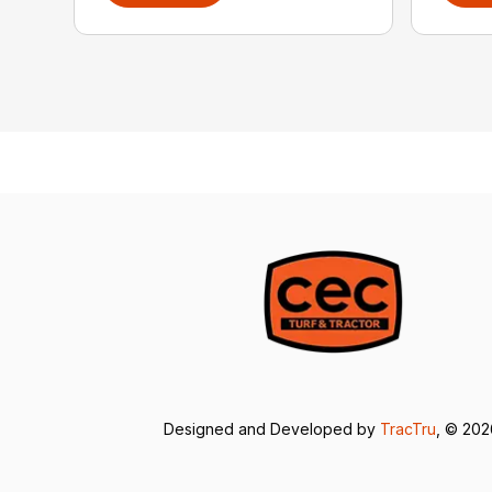
Designed and Developed by
TracTru
, © 20