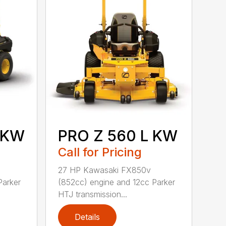
 KW
PRO Z 560 L KW
Call for Pricing
27 HP Kawasaki FX850v
Parker
(852cc) engine and 12cc Parker
HTJ transmission...
Details