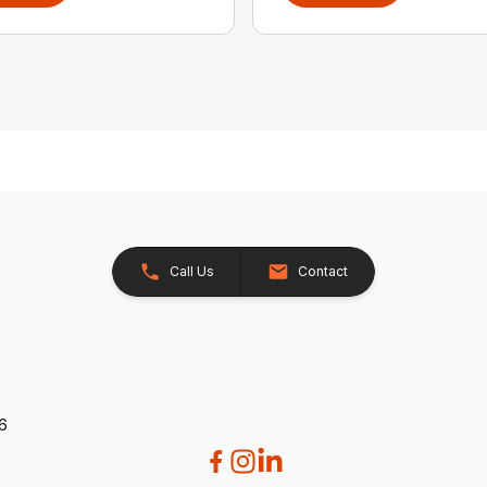
Call Us
Contact
26