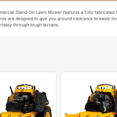
cial Stand-On Lawn Mower features a fully fabricated 10
ires are designed to give you ground clearance to easily ho
rtably through tough terrains.