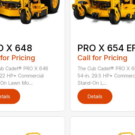
O X 648
PRO X 654 EF
 for Pricing
Call for Pricing
ub Cadet® PRO X 648
The Cub Cadet® PRO X 6
 22 HP* Commercial
54-in. 29.5 HP* Commerc
-On Lawn Mo...
Stand-On L...
tails
Details