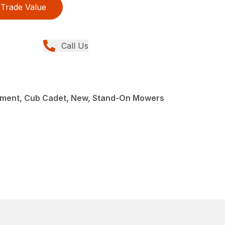
Trade Value
Call Us
ment, Cub Cadet, New, Stand-On Mowers