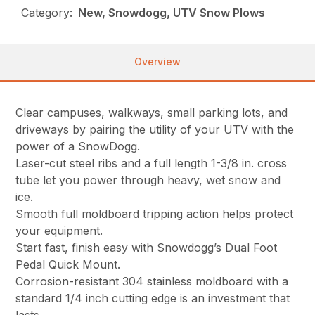
Category:
New, Snowdogg, UTV Snow Plows
Overview
Clear campuses, walkways, small parking lots, and
driveways by pairing the utility of your UTV with the
power of a SnowDogg.
Laser-cut steel ribs and a full length 1-3/8 in. cross
tube let you power through heavy, wet snow and
ice.
Smooth full moldboard tripping action helps protect
your equipment.
Start fast, finish easy with Snowdogg’s Dual Foot
Pedal Quick Mount.
Corrosion-resistant 304 stainless moldboard with a
standard 1/4 inch cutting edge is an investment that