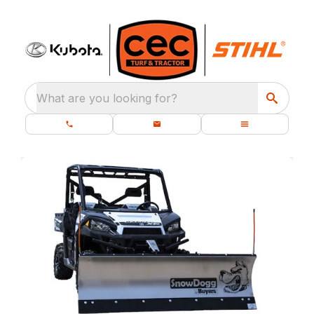
What are you looking for?