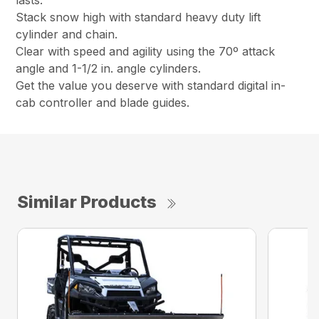
lasts.
Stack snow high with standard heavy duty lift
cylinder and chain.
Clear with speed and agility using the 70º attack
angle and 1-1/2 in. angle cylinders.
Get the value you deserve with standard digital in-
cab controller and blade guides.
Similar Products