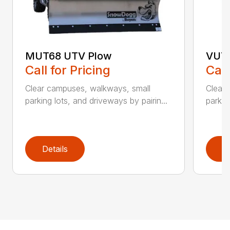
MUT68 UTV Plow
VUT6
Call for Pricing
Call
Clear campuses, walkways, small
Clear
parking lots, and driveways by pairin...
parkin
Details
D