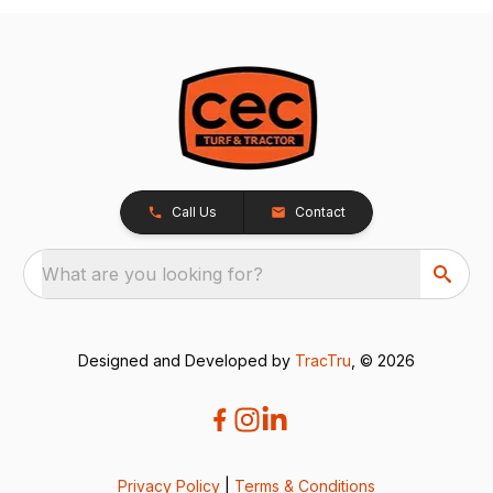
Call Us
Contact
What are you looking for?
Designed and Developed by
TracTru
, © 2026
Privacy Policy
|
Terms & Conditions