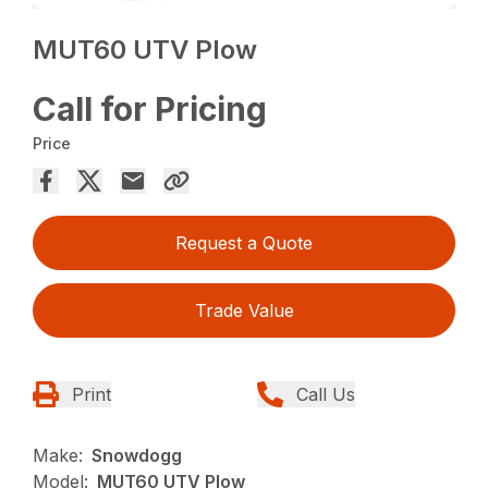
MUT60 UTV Plow
Call for Pricing
Price
Request a Quote
Trade Value
Print
Call Us
Make:
Snowdogg
Model:
MUT60 UTV Plow